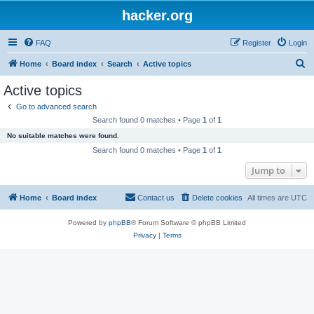
hacker.org
FAQ
Register
Login
S
Home
Board index
Search
Active topics
e
Active topics
a
Go to advanced search
r
Search found 0 matches • Page
1
of
1
c
No suitable matches were found.
h
Search found 0 matches • Page
1
of
1
Jump to
Home
Board index
Contact us
Delete cookies
All times are
UTC
Powered by
phpBB
® Forum Software © phpBB Limited
Privacy
|
Terms