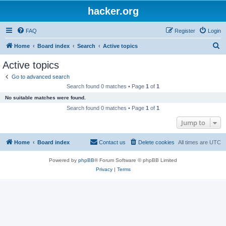
hacker.org
FAQ
Register
Login
S
Home
Board index
Search
Active topics
e
Active topics
a
Go to advanced search
r
Search found 0 matches • Page
1
of
1
c
No suitable matches were found.
h
Search found 0 matches • Page
1
of
1
Jump to
Home
Board index
Contact us
Delete cookies
All times are
UTC
Powered by
phpBB
® Forum Software © phpBB Limited
Privacy
|
Terms