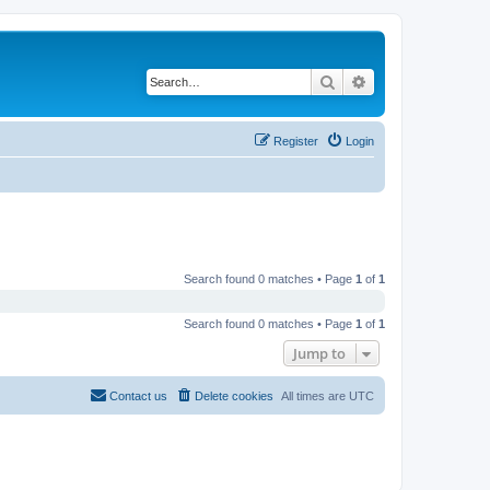
Search
Advanced search
Register
Login
Search found 0 matches • Page
1
of
1
Search found 0 matches • Page
1
of
1
Jump to
Contact us
Delete cookies
All times are
UTC