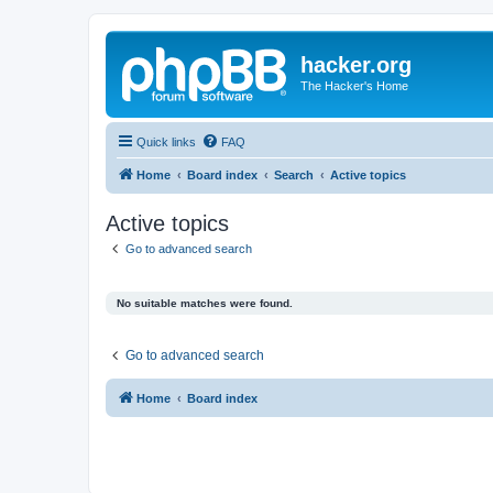
hacker.org
The Hacker's Home
Quick links
FAQ
Home
Board index
Search
Active topics
Active topics
Go to advanced search
No suitable matches were found.
Go to advanced search
Home
Board index