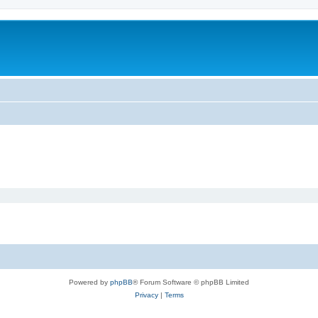
Powered by
phpBB
® Forum Software © phpBB Limited
Privacy
|
Terms