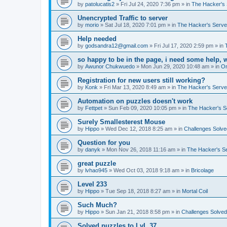
by
patolucatis2
»
Fri Jul 24, 2020 7:36 pm
» in
The Hacker's 
Unencrypted Traffic to server
by
morio
»
Sat Jul 18, 2020 7:01 pm
» in
The Hacker's Serve
Help needed
by
godsandra12@gmail.com
»
Fri Jul 17, 2020 2:59 pm
» in
so happy to be in the page, i need some help, 
by
Awunor Chukwuedo
»
Mon Jun 29, 2020 10:48 am
» in
O
Registration for new users still working?
by
Konk
»
Fri Mar 13, 2020 8:49 am
» in
The Hacker's Serve
Automation on puzzles doesn't work
by
Fettpet
»
Sun Feb 09, 2020 10:05 pm
» in
The Hacker's S
Surely Smallesterest Mouse
by
Hippo
»
Wed Dec 12, 2018 8:25 am
» in
Challenges Solve
Question for you
by
danyk
»
Mon Nov 26, 2018 11:16 am
» in
The Hacker's S
great puzzle
by
lvhao945
»
Wed Oct 03, 2018 9:18 am
» in
Bricolage
Level 233
by
Hippo
»
Tue Sep 18, 2018 8:27 am
» in
Mortal Coil
Such Much?
by
Hippo
»
Sun Jan 21, 2018 8:58 pm
» in
Challenges Solved
Solved puzzles to LvL 37