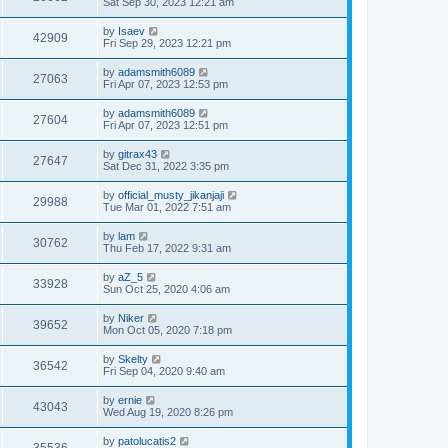
Sat Sep 30, 2023 12:21 am
by
Isaev
42909
Fri Sep 29, 2023 12:21 pm
by
adamsmith6089
27063
Fri Apr 07, 2023 12:53 pm
by
adamsmith6089
27604
Fri Apr 07, 2023 12:51 pm
by
gitrax43
27647
Sat Dec 31, 2022 3:35 pm
by
official_musty_jikanjaji
29988
Tue Mar 01, 2022 7:51 am
by
lam
30762
Thu Feb 17, 2022 9:31 am
by
aZ_5
33928
Sun Oct 25, 2020 4:06 am
by
Niker
39652
Mon Oct 05, 2020 7:18 pm
by
Skelty
36542
Fri Sep 04, 2020 9:40 am
by
ernie
43043
Wed Aug 19, 2020 8:26 pm
by
patolucatis2