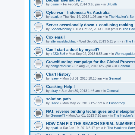
Bitbath alternative ...
by
camel
»
Fri Feb 28, 2014 3:10 pm
» in
BitBath
Cyberwar - Indonesia Vs Australia
by
spatiu
»
Thu Nov 14, 2013 1:08 am
» in
The Hacker's Ser
Server occasionally down + confusing ranking
by
SpaceMonkey
»
Tue Oct 22, 2013 10:08 pm
» in
The Hac
Cox email
by
alternateblackhat
»
Wed Sep 25, 2013 5:11 pm
» in
The H
Can I start a duel by myself?
by
z423x5c6
»
Mon Sep 02, 2013 9:56 am
» in
Wormageddo
Crowdfunding campaign for the Global Processi
by
dangermouse
»
Fri Aug 23, 2013 6:55 pm
» in
General
Chart History
by
Isaev
»
Mon Jul 01, 2013 10:15 am
» in
General
Cracking Help !
by
akay
»
Sun Jun 30, 2013 1:46 am
» in
General
solution path
by
Isaev
»
Mon May 27, 2013 1:57 am
» in
Pusherboy
NAT, reverse binding techniques and metasploi
by
GeorgeTI
»
Mon Apr 01, 2013 7:16 pm
» in
The Hacker's 
HOW CAN FIX THE SEARCH SERIAL NUMBER 
by
spatiu
»
Sat Jan 19, 2013 5:47 pm
» in
The Hacker's Serv