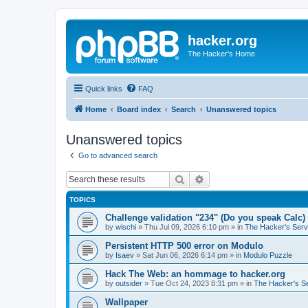
hacker.org
The Hacker's Home
Quick links
FAQ
Home
Board index
Search
Unanswered topics
Unanswered topics
Go to advanced search
Search
Advanced search
TOPICS
Challenge validation "234" (Do you speak Calc)
by
wischi
»
Thu Jul 09, 2026 6:10 pm
» in
The Hacker's Serv
Persistent HTTP 500 error on Modulo
by
Isaev
»
Sat Jun 06, 2026 6:14 pm
» in
Modulo Puzzle
Hack The Web: an hommage to hacker.org
by
outsider
»
Tue Oct 24, 2023 8:31 pm
» in
The Hacker's S
Wallpaper