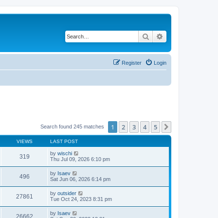
Search
Advanced search
Register
Login
1
2
3
4
5
Next
Search found 245 matches
VIEWS
LAST POST
by
wischi
319
Thu Jul 09, 2026 6:10 pm
by
Isaev
496
Sat Jun 06, 2026 6:14 pm
by
outsider
27861
Tue Oct 24, 2023 8:31 pm
by
Isaev
26662