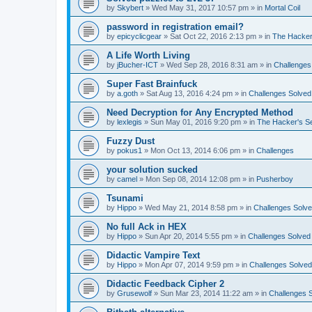
by
Skybert
»
Wed May 31, 2017 10:57 pm
» in
Mortal Coil
password in registration email?
by
epicyclicgear
»
Sat Oct 22, 2016 2:13 pm
» in
The Hacker
A Life Worth Living
by
jBucher-ICT
»
Wed Sep 28, 2016 8:31 am
» in
Challenges
Super Fast Brainfuck
by
a.goth
»
Sat Aug 13, 2016 4:24 pm
» in
Challenges Solved
Need Decryption for Any Encrypted Method
by
lexlegis
»
Sun May 01, 2016 9:20 pm
» in
The Hacker's S
Fuzzy Dust
by
pokus1
»
Mon Oct 13, 2014 6:06 pm
» in
Challenges
your solution sucked
by
camel
»
Mon Sep 08, 2014 12:08 pm
» in
Pusherboy
Tsunami
by
Hippo
»
Wed May 21, 2014 8:58 pm
» in
Challenges Solv
No full Ack in HEX
by
Hippo
»
Sun Apr 20, 2014 5:55 pm
» in
Challenges Solved
Didactic Vampire Text
by
Hippo
»
Mon Apr 07, 2014 9:59 pm
» in
Challenges Solved
Didactic Feedback Cipher 2
by
Grusewolf
»
Sun Mar 23, 2014 11:22 am
» in
Challenges 