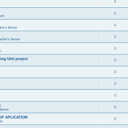
0
0
ver
0
ker's Server
0
acker's Server
0
n
ng Unit project
0
0
0
0
t
0
Server
OF APLICATION
0
er