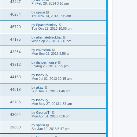
43447
Fri Feb 28, 2014 3:10 pm
by
spatiu
46284
Thu Nov 14, 2013 1:08 am
by
SpaceMonkey
46720
Tue Oct 22, 2013 10:08 pm
by
alternateblackhat
47175
Wed Sep 25, 2013 5:11 pm
by
z423x5c6
43354
Mon Sep 02, 2013 9:56 am
by
dangermouse
43812
Fri Aug 23, 2013 6:55 pm
by
Isaev
44153
Mon Jul 01, 2013 10:15 am
by
akay
44518
Sun Jun 30, 2013 1:46 am
by
Isaev
43785
Mon May 27, 2013 1:57 am
by
GeorgeTI
43054
Mon Apr 01, 2013 7:16 pm
by
spatiu
39660
Sat Jan 19, 2013 5:47 pm