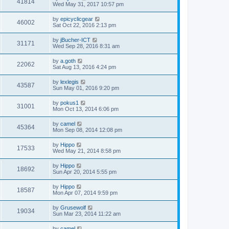
41814
Wed May 31, 2017 10:57 pm
by
epicyclicgear
46002
Sat Oct 22, 2016 2:13 pm
by
jBucher-ICT
31171
Wed Sep 28, 2016 8:31 am
by
a.goth
22062
Sat Aug 13, 2016 4:24 pm
by
lexlegis
43587
Sun May 01, 2016 9:20 pm
by
pokus1
31001
Mon Oct 13, 2014 6:06 pm
by
camel
45364
Mon Sep 08, 2014 12:08 pm
by
Hippo
17533
Wed May 21, 2014 8:58 pm
by
Hippo
18692
Sun Apr 20, 2014 5:55 pm
by
Hippo
18587
Mon Apr 07, 2014 9:59 pm
by
Grusewolf
19034
Sun Mar 23, 2014 11:22 am
by
camel