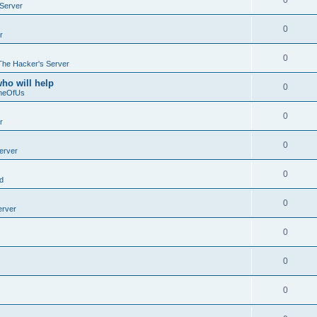
0
Server
0
r
0
The Hacker's Server
who will help
0
neOfUs
0
r
0
erver
0
d
0
erver
0
0
0