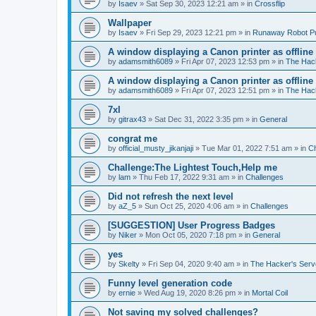
by
Isaev
»
Sat Sep 30, 2023 12:21 am
» in
Crossflip
Wallpaper
by
Isaev
»
Fri Sep 29, 2023 12:21 pm
» in
Runaway Robot P
A window displaying a Canon printer as offline
by
adamsmith6089
»
Fri Apr 07, 2023 12:53 pm
» in
The Hack
A window displaying a Canon printer as offline
by
adamsmith6089
»
Fri Apr 07, 2023 12:51 pm
» in
The Hack
7xl
by
gitrax43
»
Sat Dec 31, 2022 3:35 pm
» in
General
congrat me
by
official_musty_jikanjaji
»
Tue Mar 01, 2022 7:51 am
» in
Ch
Challenge:The Lightest Touch,Help me
by
lam
»
Thu Feb 17, 2022 9:31 am
» in
Challenges
Did not refresh the next level
by
aZ_5
»
Sun Oct 25, 2020 4:06 am
» in
Challenges
[SUGGESTION] User Progress Badges
by
Niker
»
Mon Oct 05, 2020 7:18 pm
» in
General
yes
by
Skelty
»
Fri Sep 04, 2020 9:40 am
» in
The Hacker's Serv
Funny level generation code
by
ernie
»
Wed Aug 19, 2020 8:26 pm
» in
Mortal Coil
Not saving my solved challenges?