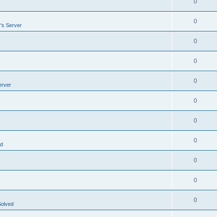
0
0
's Server
0
0
0
erver
0
0
0
ed
0
0
0
Solved