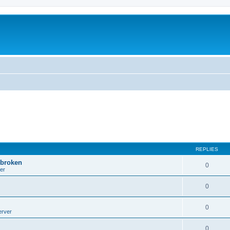
REPLIES
 broken
0
er
0
0
erver
0