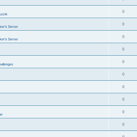
0
uzzle
0
er's Server
0
er's Server
0
0
allenges
0
0
0
0
er
0