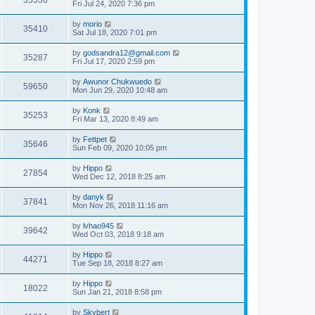
35536
Fri Jul 24, 2020 7:36 pm
by
morio
35410
Sat Jul 18, 2020 7:01 pm
by
godsandra12@gmail.com
35287
Fri Jul 17, 2020 2:59 pm
by
Awunor Chukwuedo
59650
Mon Jun 29, 2020 10:48 am
by
Konk
35253
Fri Mar 13, 2020 8:49 am
by
Fettpet
35646
Sun Feb 09, 2020 10:05 pm
by
Hippo
27854
Wed Dec 12, 2018 8:25 am
by
danyk
37841
Mon Nov 26, 2018 11:16 am
by
lvhao945
39642
Wed Oct 03, 2018 9:18 am
by
Hippo
44271
Tue Sep 18, 2018 8:27 am
by
Hippo
18022
Sun Jan 21, 2018 8:58 pm
by
Skybert