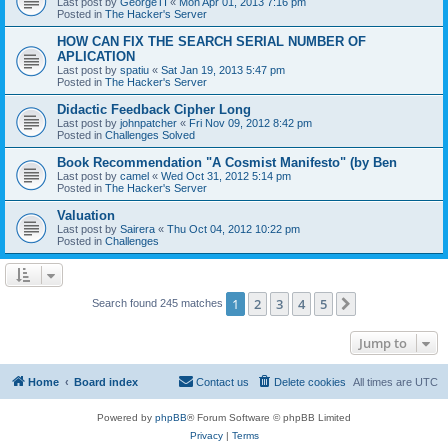
Last post by
GeorgeTI
«
Mon Apr 01, 2013 7:16 pm
Posted in
The Hacker's Server
HOW CAN FIX THE SEARCH SERIAL NUMBER OF
APLICATION
Last post by
spatiu
«
Sat Jan 19, 2013 5:47 pm
Posted in
The Hacker's Server
Didactic Feedback Cipher Long
Last post by
johnpatcher
«
Fri Nov 09, 2012 8:42 pm
Posted in
Challenges Solved
Book Recommendation "A Cosmist Manifesto" (by Ben
Last post by
camel
«
Wed Oct 31, 2012 5:14 pm
Posted in
The Hacker's Server
Valuation
Last post by
Sairera
«
Thu Oct 04, 2012 10:22 pm
Posted in
Challenges
1
2
3
4
5
Next
Search found 245 matches
Jump to
Home
Board index
Contact us
Delete cookies
All times are
UTC
Powered by
phpBB
® Forum Software © phpBB Limited
Privacy
|
Terms