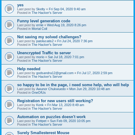
yes
Last post by
Skelty
«
Fri Sep 04, 2020 9:40 am
Posted in
The Hacker's Server
Funny level generation code
Last post by
ernie
«
Wed Aug 19, 2020 8:26 pm
Posted in
Mortal Coil
Not saving my solved challenges?
Last post by
patolucatis2
«
Fri Jul 24, 2020 7:36 pm
Posted in
The Hacker's Server
Unencrypted Traffic to server
Last post by
morio
«
Sat Jul 18, 2020 7:01 pm
Posted in
The Hacker's Server
Help needed
Last post by
godsandra12@gmail.com
«
Fri Jul 17, 2020 2:59 pm
Posted in
The Hacker's Server
so happy to be in the page, i need some help, who will help
Last post by
Awunor Chukwuedo
«
Mon Jun 29, 2020 10:48 am
Posted in
OneOfUs
Registration for new users still working?
Last post by
Konk
«
Fri Mar 13, 2020 8:49 am
Posted in
The Hacker's Server
Automation on puzzles doesn't work
Last post by
Fettpet
«
Sun Feb 09, 2020 10:05 pm
Posted in
The Hacker's Server
Surely Smallesterest Mouse