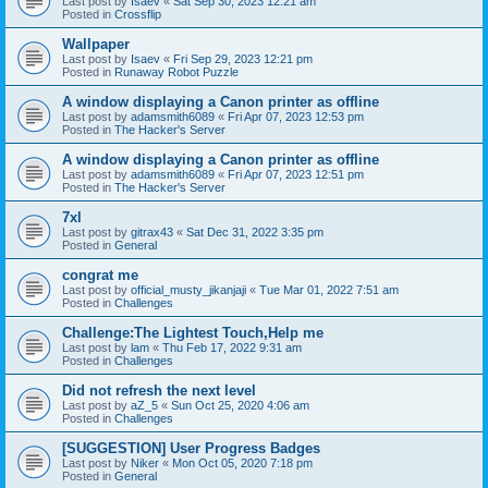
Last post by
Isaev
«
Sat Sep 30, 2023 12:21 am
Posted in
Crossflip
Wallpaper
Last post by
Isaev
«
Fri Sep 29, 2023 12:21 pm
Posted in
Runaway Robot Puzzle
A window displaying a Canon printer as offline
Last post by
adamsmith6089
«
Fri Apr 07, 2023 12:53 pm
Posted in
The Hacker's Server
A window displaying a Canon printer as offline
Last post by
adamsmith6089
«
Fri Apr 07, 2023 12:51 pm
Posted in
The Hacker's Server
7xl
Last post by
gitrax43
«
Sat Dec 31, 2022 3:35 pm
Posted in
General
congrat me
Last post by
official_musty_jikanjaji
«
Tue Mar 01, 2022 7:51 am
Posted in
Challenges
Challenge:The Lightest Touch,Help me
Last post by
lam
«
Thu Feb 17, 2022 9:31 am
Posted in
Challenges
Did not refresh the next level
Last post by
aZ_5
«
Sun Oct 25, 2020 4:06 am
Posted in
Challenges
[SUGGESTION] User Progress Badges
Last post by
Niker
«
Mon Oct 05, 2020 7:18 pm
Posted in
General