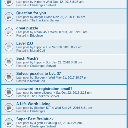
Last post by
Hippo
«
Wed Dec 12, 2018 8:25 am
Posted in
Challenges Solved
Question for you
Last post by
danyk
«
Mon Nov 26, 2018 11:16 am
Posted in
The Hacker's Server
great puzzle
Last post by
lvhao945
«
Wed Oct 03, 2018 9:18 am
Posted in
Bricolage
Level 233
Last post by
Hippo
«
Tue Sep 18, 2018 8:27 am
Posted in
Mortal Coil
Such Much?
Last post by
Hippo
«
Sun Jan 21, 2018 8:58 pm
Posted in
Challenges Solved
Solved puzzles to LvL 37
Last post by
Skybert
«
Wed May 31, 2017 10:57 pm
Posted in
Mortal Coil
password in registration email?
Last post by
epicyclicgear
«
Sat Oct 22, 2016 2:13 pm
Posted in
The Hacker's Server
A Life Worth Living
Last post by
jBucher-ICT
«
Wed Sep 28, 2016 8:31 am
Posted in
Challenges
Super Fast Brainfuck
Last post by
a.goth
«
Sat Aug 13, 2016 4:24 pm
Posted in
Challenges Solved