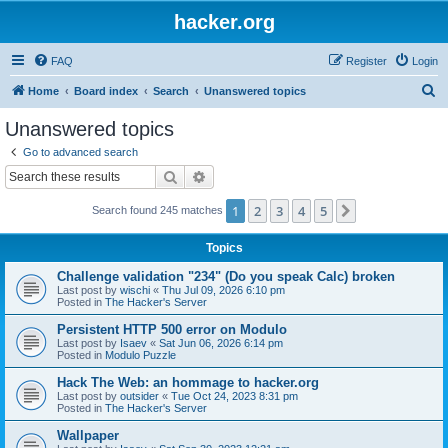
hacker.org
FAQ
Register
Login
S
Home
Board index
Search
Unanswered topics
e
Unanswered topics
a
Go to advanced search
r
Search
Advanced search
c
1
2
3
4
5
Next
Search found 245 matches
h
Topics
Challenge validation "234" (Do you speak Calc) broken
Last post by
wischi
«
Thu Jul 09, 2026 6:10 pm
Posted in
The Hacker's Server
Persistent HTTP 500 error on Modulo
Last post by
Isaev
«
Sat Jun 06, 2026 6:14 pm
Posted in
Modulo Puzzle
Hack The Web: an hommage to hacker.org
Last post by
outsider
«
Tue Oct 24, 2023 8:31 pm
Posted in
The Hacker's Server
Wallpaper