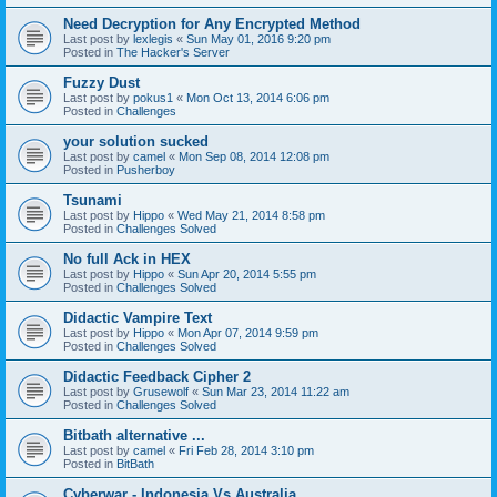
Need Decryption for Any Encrypted Method
Last post by
lexlegis
«
Sun May 01, 2016 9:20 pm
Posted in
The Hacker's Server
Fuzzy Dust
Last post by
pokus1
«
Mon Oct 13, 2014 6:06 pm
Posted in
Challenges
your solution sucked
Last post by
camel
«
Mon Sep 08, 2014 12:08 pm
Posted in
Pusherboy
Tsunami
Last post by
Hippo
«
Wed May 21, 2014 8:58 pm
Posted in
Challenges Solved
No full Ack in HEX
Last post by
Hippo
«
Sun Apr 20, 2014 5:55 pm
Posted in
Challenges Solved
Didactic Vampire Text
Last post by
Hippo
«
Mon Apr 07, 2014 9:59 pm
Posted in
Challenges Solved
Didactic Feedback Cipher 2
Last post by
Grusewolf
«
Sun Mar 23, 2014 11:22 am
Posted in
Challenges Solved
Bitbath alternative ...
Last post by
camel
«
Fri Feb 28, 2014 3:10 pm
Posted in
BitBath
Cyberwar - Indonesia Vs Australia