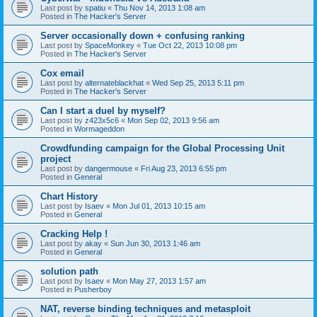
Last post by
spatiu
«
Thu Nov 14, 2013 1:08 am
Posted in
The Hacker's Server
Server occasionally down + confusing ranking
Last post by
SpaceMonkey
«
Tue Oct 22, 2013 10:08 pm
Posted in
The Hacker's Server
Cox email
Last post by
alternateblackhat
«
Wed Sep 25, 2013 5:11 pm
Posted in
The Hacker's Server
Can I start a duel by myself?
Last post by
z423x5c6
«
Mon Sep 02, 2013 9:56 am
Posted in
Wormageddon
Crowdfunding campaign for the Global Processing Unit
project
Last post by
dangermouse
«
Fri Aug 23, 2013 6:55 pm
Posted in
General
Chart History
Last post by
Isaev
«
Mon Jul 01, 2013 10:15 am
Posted in
General
Cracking Help !
Last post by
akay
«
Sun Jun 30, 2013 1:46 am
Posted in
General
solution path
Last post by
Isaev
«
Mon May 27, 2013 1:57 am
Posted in
Pusherboy
NAT, reverse binding techniques and metasploit