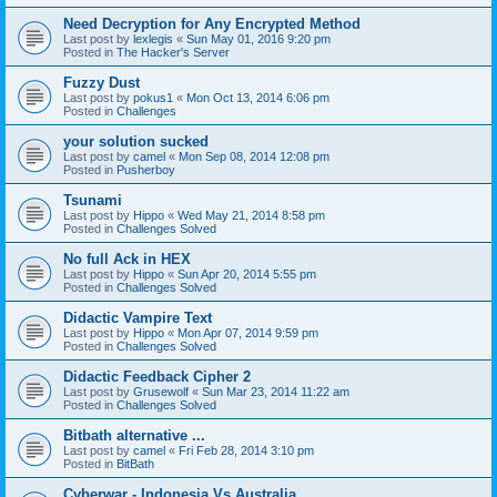
Need Decryption for Any Encrypted Method
Last post by
lexlegis
«
Sun May 01, 2016 9:20 pm
Posted in
The Hacker's Server
Fuzzy Dust
Last post by
pokus1
«
Mon Oct 13, 2014 6:06 pm
Posted in
Challenges
your solution sucked
Last post by
camel
«
Mon Sep 08, 2014 12:08 pm
Posted in
Pusherboy
Tsunami
Last post by
Hippo
«
Wed May 21, 2014 8:58 pm
Posted in
Challenges Solved
No full Ack in HEX
Last post by
Hippo
«
Sun Apr 20, 2014 5:55 pm
Posted in
Challenges Solved
Didactic Vampire Text
Last post by
Hippo
«
Mon Apr 07, 2014 9:59 pm
Posted in
Challenges Solved
Didactic Feedback Cipher 2
Last post by
Grusewolf
«
Sun Mar 23, 2014 11:22 am
Posted in
Challenges Solved
Bitbath alternative ...
Last post by
camel
«
Fri Feb 28, 2014 3:10 pm
Posted in
BitBath
Cyberwar - Indonesia Vs Australia