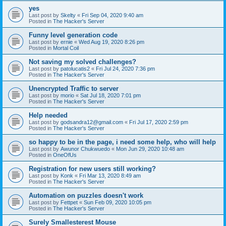
yes
Last post by
Skelty
«
Fri Sep 04, 2020 9:40 am
Posted in
The Hacker's Server
Funny level generation code
Last post by
ernie
«
Wed Aug 19, 2020 8:26 pm
Posted in
Mortal Coil
Not saving my solved challenges?
Last post by
patolucatis2
«
Fri Jul 24, 2020 7:36 pm
Posted in
The Hacker's Server
Unencrypted Traffic to server
Last post by
morio
«
Sat Jul 18, 2020 7:01 pm
Posted in
The Hacker's Server
Help needed
Last post by
godsandra12@gmail.com
«
Fri Jul 17, 2020 2:59 pm
Posted in
The Hacker's Server
so happy to be in the page, i need some help, who will help
Last post by
Awunor Chukwuedo
«
Mon Jun 29, 2020 10:48 am
Posted in
OneOfUs
Registration for new users still working?
Last post by
Konk
«
Fri Mar 13, 2020 8:49 am
Posted in
The Hacker's Server
Automation on puzzles doesn't work
Last post by
Fettpet
«
Sun Feb 09, 2020 10:05 pm
Posted in
The Hacker's Server
Surely Smallesterest Mouse