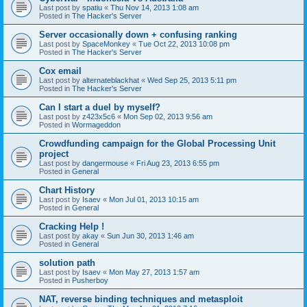
Last post by
spatiu
«
Thu Nov 14, 2013 1:08 am
Posted in
The Hacker's Server
Server occasionally down + confusing ranking
Last post by
SpaceMonkey
«
Tue Oct 22, 2013 10:08 pm
Posted in
The Hacker's Server
Cox email
Last post by
alternateblackhat
«
Wed Sep 25, 2013 5:11 pm
Posted in
The Hacker's Server
Can I start a duel by myself?
Last post by
z423x5c6
«
Mon Sep 02, 2013 9:56 am
Posted in
Wormageddon
Crowdfunding campaign for the Global Processing Unit
project
Last post by
dangermouse
«
Fri Aug 23, 2013 6:55 pm
Posted in
General
Chart History
Last post by
Isaev
«
Mon Jul 01, 2013 10:15 am
Posted in
General
Cracking Help !
Last post by
akay
«
Sun Jun 30, 2013 1:46 am
Posted in
General
solution path
Last post by
Isaev
«
Mon May 27, 2013 1:57 am
Posted in
Pusherboy
NAT, reverse binding techniques and metasploit