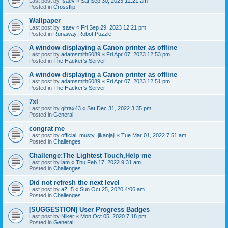
Last post by
Isaev
«
Sat Sep 30, 2023 12:21 am
Posted in
Crossflip
Wallpaper
Last post by
Isaev
«
Fri Sep 29, 2023 12:21 pm
Posted in
Runaway Robot Puzzle
A window displaying a Canon printer as offline
Last post by
adamsmith6089
«
Fri Apr 07, 2023 12:53 pm
Posted in
The Hacker's Server
A window displaying a Canon printer as offline
Last post by
adamsmith6089
«
Fri Apr 07, 2023 12:51 pm
Posted in
The Hacker's Server
7xl
Last post by
gitrax43
«
Sat Dec 31, 2022 3:35 pm
Posted in
General
congrat me
Last post by
official_musty_jikanjaji
«
Tue Mar 01, 2022 7:51 am
Posted in
Challenges
Challenge:The Lightest Touch,Help me
Last post by
lam
«
Thu Feb 17, 2022 9:31 am
Posted in
Challenges
Did not refresh the next level
Last post by
aZ_5
«
Sun Oct 25, 2020 4:06 am
Posted in
Challenges
[SUGGESTION] User Progress Badges
Last post by
Niker
«
Mon Oct 05, 2020 7:18 pm
Posted in
General