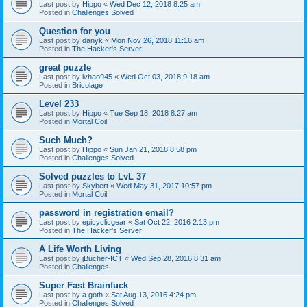
Last post by
Hippo
«
Wed Dec 12, 2018 8:25 am
Posted in
Challenges Solved
Question for you
Last post by
danyk
«
Mon Nov 26, 2018 11:16 am
Posted in
The Hacker's Server
great puzzle
Last post by
lvhao945
«
Wed Oct 03, 2018 9:18 am
Posted in
Bricolage
Level 233
Last post by
Hippo
«
Tue Sep 18, 2018 8:27 am
Posted in
Mortal Coil
Such Much?
Last post by
Hippo
«
Sun Jan 21, 2018 8:58 pm
Posted in
Challenges Solved
Solved puzzles to LvL 37
Last post by
Skybert
«
Wed May 31, 2017 10:57 pm
Posted in
Mortal Coil
password in registration email?
Last post by
epicyclicgear
«
Sat Oct 22, 2016 2:13 pm
Posted in
The Hacker's Server
A Life Worth Living
Last post by
jBucher-ICT
«
Wed Sep 28, 2016 8:31 am
Posted in
Challenges
Super Fast Brainfuck
Last post by
a.goth
«
Sat Aug 13, 2016 4:24 pm
Posted in
Challenges Solved