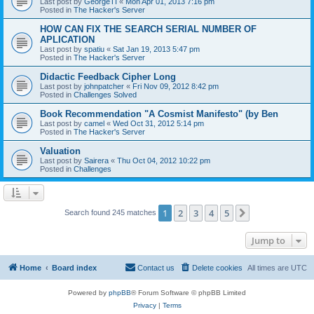
Last post by
GeorgeTI
«
Mon Apr 01, 2013 7:16 pm
Posted in
The Hacker's Server
HOW CAN FIX THE SEARCH SERIAL NUMBER OF
APLICATION
Last post by
spatiu
«
Sat Jan 19, 2013 5:47 pm
Posted in
The Hacker's Server
Didactic Feedback Cipher Long
Last post by
johnpatcher
«
Fri Nov 09, 2012 8:42 pm
Posted in
Challenges Solved
Book Recommendation "A Cosmist Manifesto" (by Ben
Last post by
camel
«
Wed Oct 31, 2012 5:14 pm
Posted in
The Hacker's Server
Valuation
Last post by
Sairera
«
Thu Oct 04, 2012 10:22 pm
Posted in
Challenges
1
2
3
4
5
Next
Search found 245 matches
Jump to
Home
Board index
Contact us
Delete cookies
All times are
UTC
Powered by
phpBB
® Forum Software © phpBB Limited
Privacy
|
Terms