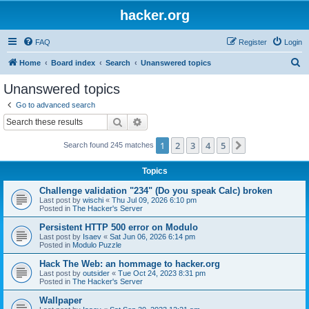
hacker.org
FAQ
Register
Login
S
Home
Board index
Search
Unanswered topics
e
Unanswered topics
a
Go to advanced search
r
Search
Advanced search
c
1
2
3
4
5
Next
Search found 245 matches
h
Topics
Challenge validation "234" (Do you speak Calc) broken
Last post by
wischi
«
Thu Jul 09, 2026 6:10 pm
Posted in
The Hacker's Server
Persistent HTTP 500 error on Modulo
Last post by
Isaev
«
Sat Jun 06, 2026 6:14 pm
Posted in
Modulo Puzzle
Hack The Web: an hommage to hacker.org
Last post by
outsider
«
Tue Oct 24, 2023 8:31 pm
Posted in
The Hacker's Server
Wallpaper