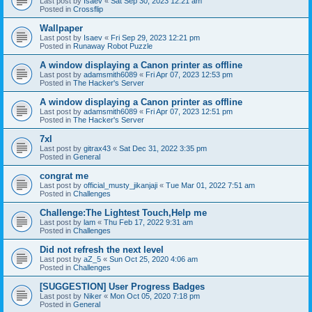
Last post by
Isaev
«
Sat Sep 30, 2023 12:21 am
Posted in
Crossflip
Wallpaper
Last post by
Isaev
«
Fri Sep 29, 2023 12:21 pm
Posted in
Runaway Robot Puzzle
A window displaying a Canon printer as offline
Last post by
adamsmith6089
«
Fri Apr 07, 2023 12:53 pm
Posted in
The Hacker's Server
A window displaying a Canon printer as offline
Last post by
adamsmith6089
«
Fri Apr 07, 2023 12:51 pm
Posted in
The Hacker's Server
7xl
Last post by
gitrax43
«
Sat Dec 31, 2022 3:35 pm
Posted in
General
congrat me
Last post by
official_musty_jikanjaji
«
Tue Mar 01, 2022 7:51 am
Posted in
Challenges
Challenge:The Lightest Touch,Help me
Last post by
lam
«
Thu Feb 17, 2022 9:31 am
Posted in
Challenges
Did not refresh the next level
Last post by
aZ_5
«
Sun Oct 25, 2020 4:06 am
Posted in
Challenges
[SUGGESTION] User Progress Badges
Last post by
Niker
«
Mon Oct 05, 2020 7:18 pm
Posted in
General