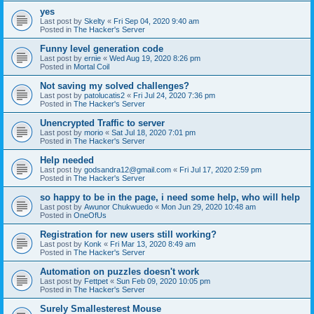
yes
Last post by
Skelty
«
Fri Sep 04, 2020 9:40 am
Posted in
The Hacker's Server
Funny level generation code
Last post by
ernie
«
Wed Aug 19, 2020 8:26 pm
Posted in
Mortal Coil
Not saving my solved challenges?
Last post by
patolucatis2
«
Fri Jul 24, 2020 7:36 pm
Posted in
The Hacker's Server
Unencrypted Traffic to server
Last post by
morio
«
Sat Jul 18, 2020 7:01 pm
Posted in
The Hacker's Server
Help needed
Last post by
godsandra12@gmail.com
«
Fri Jul 17, 2020 2:59 pm
Posted in
The Hacker's Server
so happy to be in the page, i need some help, who will help
Last post by
Awunor Chukwuedo
«
Mon Jun 29, 2020 10:48 am
Posted in
OneOfUs
Registration for new users still working?
Last post by
Konk
«
Fri Mar 13, 2020 8:49 am
Posted in
The Hacker's Server
Automation on puzzles doesn't work
Last post by
Fettpet
«
Sun Feb 09, 2020 10:05 pm
Posted in
The Hacker's Server
Surely Smallesterest Mouse