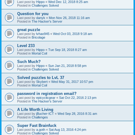
Last post by
Hippo
«
Wed Dec 12, 2018 8:25 am
Posted in
Challenges Solved
Question for you
Last post by
danyk
«
Mon Nov 26, 2018 11:16 am
Posted in
The Hacker's Server
great puzzle
Last post by
lvhao945
«
Wed Oct 03, 2018 9:18 am
Posted in
Bricolage
Level 233
Last post by
Hippo
«
Tue Sep 18, 2018 8:27 am
Posted in
Mortal Coil
Such Much?
Last post by
Hippo
«
Sun Jan 21, 2018 8:58 pm
Posted in
Challenges Solved
Solved puzzles to LvL 37
Last post by
Skybert
«
Wed May 31, 2017 10:57 pm
Posted in
Mortal Coil
password in registration email?
Last post by
epicyclicgear
«
Sat Oct 22, 2016 2:13 pm
Posted in
The Hacker's Server
A Life Worth Living
Last post by
jBucher-ICT
«
Wed Sep 28, 2016 8:31 am
Posted in
Challenges
Super Fast Brainfuck
Last post by
a.goth
«
Sat Aug 13, 2016 4:24 pm
Posted in
Challenges Solved