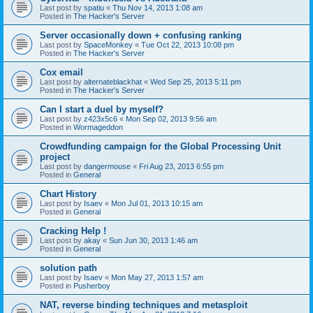
Last post by
spatiu
«
Thu Nov 14, 2013 1:08 am
Posted in
The Hacker's Server
Server occasionally down + confusing ranking
Last post by
SpaceMonkey
«
Tue Oct 22, 2013 10:08 pm
Posted in
The Hacker's Server
Cox email
Last post by
alternateblackhat
«
Wed Sep 25, 2013 5:11 pm
Posted in
The Hacker's Server
Can I start a duel by myself?
Last post by
z423x5c6
«
Mon Sep 02, 2013 9:56 am
Posted in
Wormageddon
Crowdfunding campaign for the Global Processing Unit
project
Last post by
dangermouse
«
Fri Aug 23, 2013 6:55 pm
Posted in
General
Chart History
Last post by
Isaev
«
Mon Jul 01, 2013 10:15 am
Posted in
General
Cracking Help !
Last post by
akay
«
Sun Jun 30, 2013 1:46 am
Posted in
General
solution path
Last post by
Isaev
«
Mon May 27, 2013 1:57 am
Posted in
Pusherboy
NAT, reverse binding techniques and metasploit