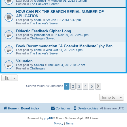
Last post by
GeorgeTI
«
Mon Apr 01, 2013 7:16 pm
Posted in
The Hacker's Server
HOW CAN FIX THE SEARCH SERIAL NUMBER OF
APLICATION
Last post by
spatiu
«
Sat Jan 19, 2013 5:47 pm
Posted in
The Hacker's Server
Didactic Feedback Cipher Long
Last post by
johnpatcher
«
Fri Nov 09, 2012 8:42 pm
Posted in
Challenges Solved
Book Recommendation "A Cosmist Manifesto" (by Ben
Last post by
camel
«
Wed Oct 31, 2012 5:14 pm
Posted in
The Hacker's Server
Valuation
Last post by
Sairera
«
Thu Oct 04, 2012 10:22 pm
Posted in
Challenges
1
2
3
4
5
Next
Search found 245 matches
Jump to
Home
Board index
Contact us
Delete cookies
All times are
UTC
Powered by
phpBB
® Forum Software © phpBB Limited
Privacy
|
Terms