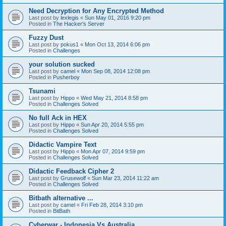
Need Decryption for Any Encrypted Method
Last post by
lexlegis
«
Sun May 01, 2016 9:20 pm
Posted in
The Hacker's Server
Fuzzy Dust
Last post by
pokus1
«
Mon Oct 13, 2014 6:06 pm
Posted in
Challenges
your solution sucked
Last post by
camel
«
Mon Sep 08, 2014 12:08 pm
Posted in
Pusherboy
Tsunami
Last post by
Hippo
«
Wed May 21, 2014 8:58 pm
Posted in
Challenges Solved
No full Ack in HEX
Last post by
Hippo
«
Sun Apr 20, 2014 5:55 pm
Posted in
Challenges Solved
Didactic Vampire Text
Last post by
Hippo
«
Mon Apr 07, 2014 9:59 pm
Posted in
Challenges Solved
Didactic Feedback Cipher 2
Last post by
Grusewolf
«
Sun Mar 23, 2014 11:22 am
Posted in
Challenges Solved
Bitbath alternative ...
Last post by
camel
«
Fri Feb 28, 2014 3:10 pm
Posted in
BitBath
Cyberwar - Indonesia Vs Australia