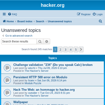
hacker.org
FAQ
Register
Login
S
Home
Board index
Search
Unanswered topics
e
Unanswered topics
a
Go to advanced search
r
Search
Advanced search
c
1
2
3
4
5
Next
Search found 245 matches
h
Topics
Challenge validation "234" (Do you speak Calc) broken
Last post by
wischi
«
Thu Jul 09, 2026 6:10 pm
Posted in
The Hacker's Server
Persistent HTTP 500 error on Modulo
Last post by
Isaev
«
Sat Jun 06, 2026 6:14 pm
Posted in
Modulo Puzzle
Hack The Web: an hommage to hacker.org
Last post by
outsider
«
Tue Oct 24, 2023 8:31 pm
Posted in
The Hacker's Server
Wallpaper