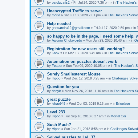
by
patolucatis2
»
Fri Jul 24, 2020 7:36 pm
» in
The Hacker's 
Unencrypted Traffic to server
by
morio
»
Sat Jul 18, 2020 7:01 pm
» in
The Hacker's Serve
Help needed
by
godsandra12@gmail.com
»
Fri Jul 17, 2020 2:59 pm
» in
so happy to be in the page, i need some help, 
by
Awunor Chukwuedo
»
Mon Jun 29, 2020 10:48 am
» in
O
Registration for new users still working?
by
Konk
»
Fri Mar 13, 2020 8:49 am
» in
The Hacker's Serve
Automation on puzzles doesn't work
by
Fettpet
»
Sun Feb 09, 2020 10:05 pm
» in
The Hacker's S
Surely Smallesterest Mouse
by
Hippo
»
Wed Dec 12, 2018 8:25 am
» in
Challenges Solve
Question for you
by
danyk
»
Mon Nov 26, 2018 11:16 am
» in
The Hacker's S
great puzzle
by
lvhao945
»
Wed Oct 03, 2018 9:18 am
» in
Bricolage
Level 233
by
Hippo
»
Tue Sep 18, 2018 8:27 am
» in
Mortal Coil
Such Much?
by
Hippo
»
Sun Jan 21, 2018 8:58 pm
» in
Challenges Solved
Solved puzzles to LvL 37