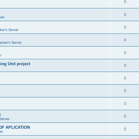
0
0
ver
0
ker's Server
0
acker's Server
0
n
ng Unit project
0
0
0
0
t
0
Server
OF APLICATION
0
er