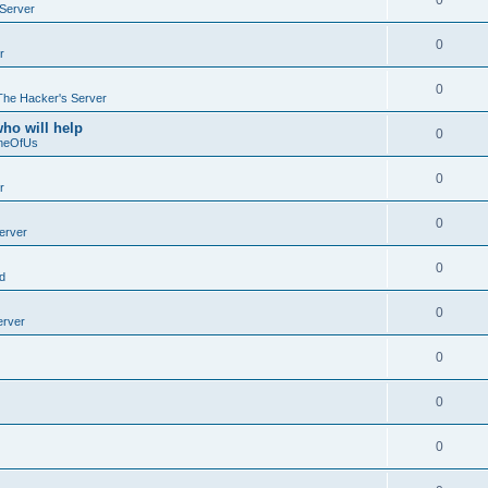
0
Server
0
r
0
The Hacker's Server
who will help
0
neOfUs
0
r
0
erver
0
d
0
erver
0
0
0