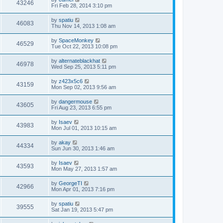
43246
Fri Feb 28, 2014 3:10 pm
by
spatiu
46083
Thu Nov 14, 2013 1:08 am
by
SpaceMonkey
46529
Tue Oct 22, 2013 10:08 pm
by
alternateblackhat
46978
Wed Sep 25, 2013 5:11 pm
by
z423x5c6
43159
Mon Sep 02, 2013 9:56 am
by
dangermouse
43605
Fri Aug 23, 2013 6:55 pm
by
Isaev
43983
Mon Jul 01, 2013 10:15 am
by
akay
44334
Sun Jun 30, 2013 1:46 am
by
Isaev
43593
Mon May 27, 2013 1:57 am
by
GeorgeTI
42966
Mon Apr 01, 2013 7:16 pm
by
spatiu
39555
Sat Jan 19, 2013 5:47 pm