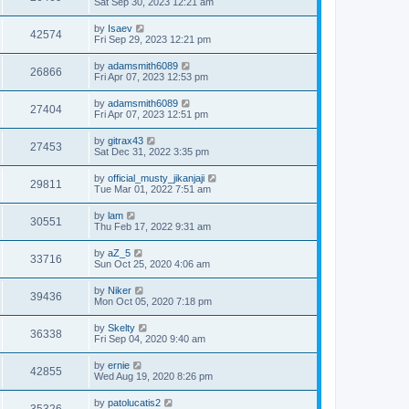
Sat Sep 30, 2023 12:21 am
by
Isaev
42574
Fri Sep 29, 2023 12:21 pm
by
adamsmith6089
26866
Fri Apr 07, 2023 12:53 pm
by
adamsmith6089
27404
Fri Apr 07, 2023 12:51 pm
by
gitrax43
27453
Sat Dec 31, 2022 3:35 pm
by
official_musty_jikanjaji
29811
Tue Mar 01, 2022 7:51 am
by
lam
30551
Thu Feb 17, 2022 9:31 am
by
aZ_5
33716
Sun Oct 25, 2020 4:06 am
by
Niker
39436
Mon Oct 05, 2020 7:18 pm
by
Skelty
36338
Fri Sep 04, 2020 9:40 am
by
ernie
42855
Wed Aug 19, 2020 8:26 pm
by
patolucatis2