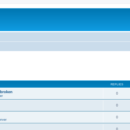
REPLIES
 broken
0
er
0
0
erver
0