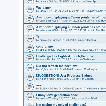
by
Isaev
»
Sat Sep 30, 2023 12:21 am
» in
Crossflip
Wallpaper
by
Isaev
»
Fri Sep 29, 2023 12:21 pm
» in
Runaway Robot P
A window displaying a Canon printer as offline
by
adamsmith6089
»
Fri Apr 07, 2023 12:53 pm
» in
The Hack
A window displaying a Canon printer as offline
by
adamsmith6089
»
Fri Apr 07, 2023 12:51 pm
» in
The Hack
7xl
by
gitrax43
»
Sat Dec 31, 2022 3:35 pm
» in
General
congrat me
by
official_musty_jikanjaji
»
Tue Mar 01, 2022 7:51 am
» in
Ch
Challenge:The Lightest Touch,Help me
by
lam
»
Thu Feb 17, 2022 9:31 am
» in
Challenges
Did not refresh the next level
by
aZ_5
»
Sun Oct 25, 2020 4:06 am
» in
Challenges
[SUGGESTION] User Progress Badges
by
Niker
»
Mon Oct 05, 2020 7:18 pm
» in
General
yes
by
Skelty
»
Fri Sep 04, 2020 9:40 am
» in
The Hacker's Serv
Funny level generation code
by
ernie
»
Wed Aug 19, 2020 8:26 pm
» in
Mortal Coil
Not saving my solved challenges?