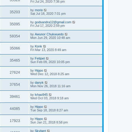
35326
Fri Jul 24, 2020 7:36 pm
by
morio
35203
Sat Jul 18, 2020 7:01 pm
by
godsandra12@gmail.com
35095
Fri Jul 17, 2020 2:59 pm
by
Awunor Chukwuedo
59354
Mon Jun 29, 2020 10:48 am
by
Konk
35066
Fri Mar 13, 2020 8:49 am
by
Fettpet
35465
Sun Feb 09, 2020 10:05 pm
by
Hippo
27624
Wed Dec 12, 2018 8:25 am
by
danyk
37654
Mon Nov 26, 2018 11:16 am
by
lvhao945
39461
Wed Oct 03, 2018 9:18 am
by
Hippo
44085
Tue Sep 18, 2018 8:27 am
by
Hippo
17923
Sun Jan 21, 2018 8:58 pm
by
Skybert