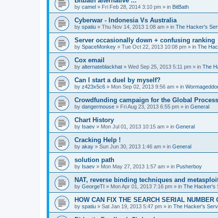
Bitbath alternative ...
by
camel
»
Fri Feb 28, 2014 3:10 pm
» in
BitBath
Cyberwar - Indonesia Vs Australia
by
spatiu
»
Thu Nov 14, 2013 1:08 am
» in
The Hacker's Ser
Server occasionally down + confusing ranking
by
SpaceMonkey
»
Tue Oct 22, 2013 10:08 pm
» in
The Hac
Cox email
by
alternateblackhat
»
Wed Sep 25, 2013 5:11 pm
» in
The H
Can I start a duel by myself?
by
z423x5c6
»
Mon Sep 02, 2013 9:56 am
» in
Wormageddo
Crowdfunding campaign for the Global Processi
by
dangermouse
»
Fri Aug 23, 2013 6:55 pm
» in
General
Chart History
by
Isaev
»
Mon Jul 01, 2013 10:15 am
» in
General
Cracking Help !
by
akay
»
Sun Jun 30, 2013 1:46 am
» in
General
solution path
by
Isaev
»
Mon May 27, 2013 1:57 am
» in
Pusherboy
NAT, reverse binding techniques and metasploi
by
GeorgeTI
»
Mon Apr 01, 2013 7:16 pm
» in
The Hacker's 
HOW CAN FIX THE SEARCH SERIAL NUMBER 
by
spatiu
»
Sat Jan 19, 2013 5:47 pm
» in
The Hacker's Serv