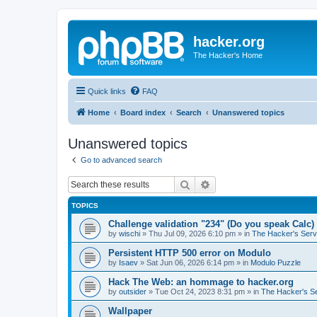
hacker.org
The Hacker's Home
Quick links
FAQ
Home
Board index
Search
Unanswered topics
Unanswered topics
Go to advanced search
Search
Advanced search
TOPICS
Challenge validation "234" (Do you speak Calc)
by
wischi
»
Thu Jul 09, 2026 6:10 pm
» in
The Hacker's Serv
Persistent HTTP 500 error on Modulo
by
Isaev
»
Sat Jun 06, 2026 6:14 pm
» in
Modulo Puzzle
Hack The Web: an hommage to hacker.org
by
outsider
»
Tue Oct 24, 2023 8:31 pm
» in
The Hacker's S
Wallpaper