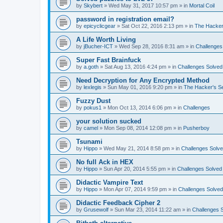
by
Skybert
»
Wed May 31, 2017 10:57 pm
» in
Mortal Coil
password in registration email?
by
epicyclicgear
»
Sat Oct 22, 2016 2:13 pm
» in
The Hacker
A Life Worth Living
by
jBucher-ICT
»
Wed Sep 28, 2016 8:31 am
» in
Challenges
Super Fast Brainfuck
by
a.goth
»
Sat Aug 13, 2016 4:24 pm
» in
Challenges Solved
Need Decryption for Any Encrypted Method
by
lexlegis
»
Sun May 01, 2016 9:20 pm
» in
The Hacker's S
Fuzzy Dust
by
pokus1
»
Mon Oct 13, 2014 6:06 pm
» in
Challenges
your solution sucked
by
camel
»
Mon Sep 08, 2014 12:08 pm
» in
Pusherboy
Tsunami
by
Hippo
»
Wed May 21, 2014 8:58 pm
» in
Challenges Solv
No full Ack in HEX
by
Hippo
»
Sun Apr 20, 2014 5:55 pm
» in
Challenges Solved
Didactic Vampire Text
by
Hippo
»
Mon Apr 07, 2014 9:59 pm
» in
Challenges Solved
Didactic Feedback Cipher 2
by
Grusewolf
»
Sun Mar 23, 2014 11:22 am
» in
Challenges 