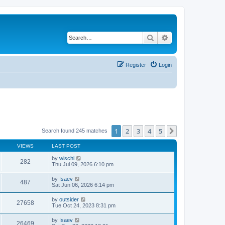
Search
Advanced search
Register
Login
1
2
3
4
5
Next
Search found 245 matches
VIEWS
LAST POST
by
wischi
282
Thu Jul 09, 2026 6:10 pm
by
Isaev
487
Sat Jun 06, 2026 6:14 pm
by
outsider
27658
Tue Oct 24, 2023 8:31 pm
by
Isaev
26469