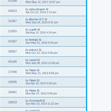
41598
Wed May 31, 2017 10:57 pm
by
epicyclicgear
45823
Sat Oct 22, 2016 2:13 pm
by
jBucher-ICT
31087
Wed Sep 28, 2016 8:31 am
by
a.goth
21955
Sat Aug 13, 2016 4:24 pm
by
lexlegis
43397
Sun May 01, 2016 9:20 pm
by
pokus1
30907
Mon Oct 13, 2014 6:06 pm
by
camel
45166
Mon Sep 08, 2014 12:08 pm
by
Hippo
17446
Wed May 21, 2014 8:58 pm
by
Hippo
18595
Sun Apr 20, 2014 5:55 pm
by
Hippo
18481
Mon Apr 07, 2014 9:59 pm
by
Grusewolf
18933
Sun Mar 23, 2014 11:22 am
by
camel