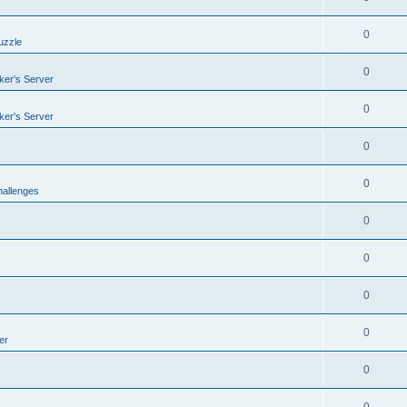
0
uzzle
0
er's Server
0
er's Server
0
0
allenges
0
0
0
0
er
0