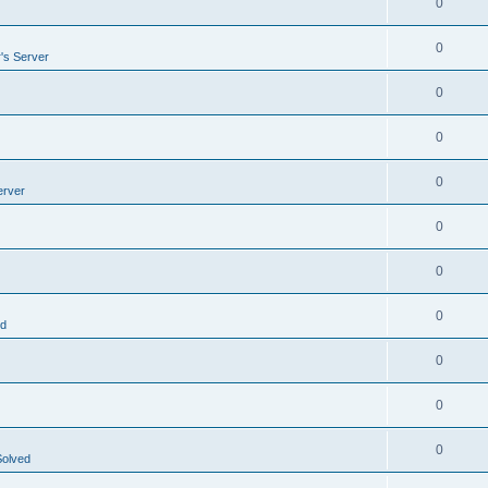
0
0
's Server
0
0
0
erver
0
0
0
ed
0
0
0
Solved