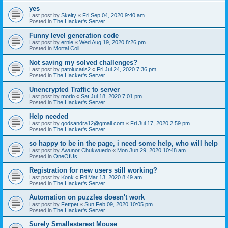
yes
Last post by
Skelty
«
Fri Sep 04, 2020 9:40 am
Posted in
The Hacker's Server
Funny level generation code
Last post by
ernie
«
Wed Aug 19, 2020 8:26 pm
Posted in
Mortal Coil
Not saving my solved challenges?
Last post by
patolucatis2
«
Fri Jul 24, 2020 7:36 pm
Posted in
The Hacker's Server
Unencrypted Traffic to server
Last post by
morio
«
Sat Jul 18, 2020 7:01 pm
Posted in
The Hacker's Server
Help needed
Last post by
godsandra12@gmail.com
«
Fri Jul 17, 2020 2:59 pm
Posted in
The Hacker's Server
so happy to be in the page, i need some help, who will help
Last post by
Awunor Chukwuedo
«
Mon Jun 29, 2020 10:48 am
Posted in
OneOfUs
Registration for new users still working?
Last post by
Konk
«
Fri Mar 13, 2020 8:49 am
Posted in
The Hacker's Server
Automation on puzzles doesn't work
Last post by
Fettpet
«
Sun Feb 09, 2020 10:05 pm
Posted in
The Hacker's Server
Surely Smallesterest Mouse