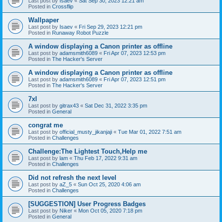
Last post by
Isaev
«
Sat Sep 30, 2023 12:21 am
Posted in
Crossflip
Wallpaper
Last post by
Isaev
«
Fri Sep 29, 2023 12:21 pm
Posted in
Runaway Robot Puzzle
A window displaying a Canon printer as offline
Last post by
adamsmith6089
«
Fri Apr 07, 2023 12:53 pm
Posted in
The Hacker's Server
A window displaying a Canon printer as offline
Last post by
adamsmith6089
«
Fri Apr 07, 2023 12:51 pm
Posted in
The Hacker's Server
7xl
Last post by
gitrax43
«
Sat Dec 31, 2022 3:35 pm
Posted in
General
congrat me
Last post by
official_musty_jikanjaji
«
Tue Mar 01, 2022 7:51 am
Posted in
Challenges
Challenge:The Lightest Touch,Help me
Last post by
lam
«
Thu Feb 17, 2022 9:31 am
Posted in
Challenges
Did not refresh the next level
Last post by
aZ_5
«
Sun Oct 25, 2020 4:06 am
Posted in
Challenges
[SUGGESTION] User Progress Badges
Last post by
Niker
«
Mon Oct 05, 2020 7:18 pm
Posted in
General