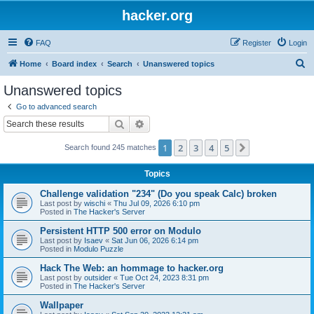
hacker.org
FAQ
Register
Login
S
Home
Board index
Search
Unanswered topics
e
Unanswered topics
a
Go to advanced search
r
Search
Advanced search
c
1
2
3
4
5
Next
Search found 245 matches
h
Topics
Challenge validation "234" (Do you speak Calc) broken
Last post by
wischi
«
Thu Jul 09, 2026 6:10 pm
Posted in
The Hacker's Server
Persistent HTTP 500 error on Modulo
Last post by
Isaev
«
Sat Jun 06, 2026 6:14 pm
Posted in
Modulo Puzzle
Hack The Web: an hommage to hacker.org
Last post by
outsider
«
Tue Oct 24, 2023 8:31 pm
Posted in
The Hacker's Server
Wallpaper