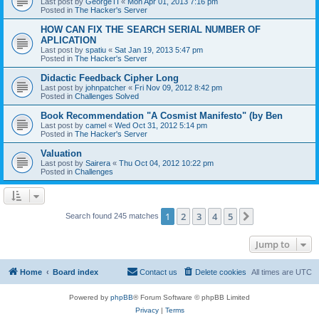
Last post by
GeorgeTI
«
Mon Apr 01, 2013 7:16 pm
Posted in
The Hacker's Server
HOW CAN FIX THE SEARCH SERIAL NUMBER OF
APLICATION
Last post by
spatiu
«
Sat Jan 19, 2013 5:47 pm
Posted in
The Hacker's Server
Didactic Feedback Cipher Long
Last post by
johnpatcher
«
Fri Nov 09, 2012 8:42 pm
Posted in
Challenges Solved
Book Recommendation "A Cosmist Manifesto" (by Ben
Last post by
camel
«
Wed Oct 31, 2012 5:14 pm
Posted in
The Hacker's Server
Valuation
Last post by
Sairera
«
Thu Oct 04, 2012 10:22 pm
Posted in
Challenges
1
2
3
4
5
Next
Search found 245 matches
Jump to
Home
Board index
Contact us
Delete cookies
All times are
UTC
Powered by
phpBB
® Forum Software © phpBB Limited
Privacy
|
Terms