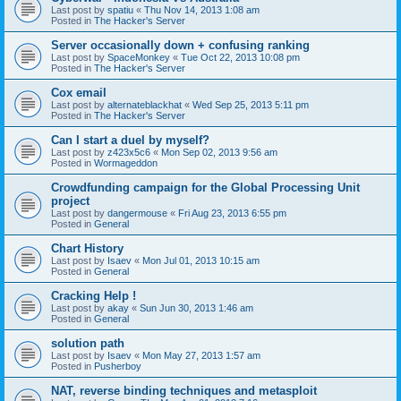
Last post by
spatiu
«
Thu Nov 14, 2013 1:08 am
Posted in
The Hacker's Server
Server occasionally down + confusing ranking
Last post by
SpaceMonkey
«
Tue Oct 22, 2013 10:08 pm
Posted in
The Hacker's Server
Cox email
Last post by
alternateblackhat
«
Wed Sep 25, 2013 5:11 pm
Posted in
The Hacker's Server
Can I start a duel by myself?
Last post by
z423x5c6
«
Mon Sep 02, 2013 9:56 am
Posted in
Wormageddon
Crowdfunding campaign for the Global Processing Unit
project
Last post by
dangermouse
«
Fri Aug 23, 2013 6:55 pm
Posted in
General
Chart History
Last post by
Isaev
«
Mon Jul 01, 2013 10:15 am
Posted in
General
Cracking Help !
Last post by
akay
«
Sun Jun 30, 2013 1:46 am
Posted in
General
solution path
Last post by
Isaev
«
Mon May 27, 2013 1:57 am
Posted in
Pusherboy
NAT, reverse binding techniques and metasploit