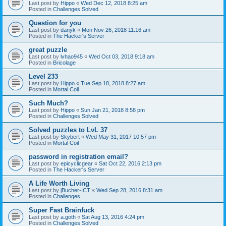
Last post by
Hippo
«
Wed Dec 12, 2018 8:25 am
Posted in
Challenges Solved
Question for you
Last post by
danyk
«
Mon Nov 26, 2018 11:16 am
Posted in
The Hacker's Server
great puzzle
Last post by
lvhao945
«
Wed Oct 03, 2018 9:18 am
Posted in
Bricolage
Level 233
Last post by
Hippo
«
Tue Sep 18, 2018 8:27 am
Posted in
Mortal Coil
Such Much?
Last post by
Hippo
«
Sun Jan 21, 2018 8:58 pm
Posted in
Challenges Solved
Solved puzzles to LvL 37
Last post by
Skybert
«
Wed May 31, 2017 10:57 pm
Posted in
Mortal Coil
password in registration email?
Last post by
epicyclicgear
«
Sat Oct 22, 2016 2:13 pm
Posted in
The Hacker's Server
A Life Worth Living
Last post by
jBucher-ICT
«
Wed Sep 28, 2016 8:31 am
Posted in
Challenges
Super Fast Brainfuck
Last post by
a.goth
«
Sat Aug 13, 2016 4:24 pm
Posted in
Challenges Solved