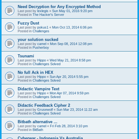
Need Decryption for Any Encrypted Method
Last post by
lexlegis
«
Sun May 01, 2016 9:20 pm
Posted in
The Hacker's Server
Fuzzy Dust
Last post by
pokus1
«
Mon Oct 13, 2014 6:06 pm
Posted in
Challenges
your solution sucked
Last post by
camel
«
Mon Sep 08, 2014 12:08 pm
Posted in
Pusherboy
Tsunami
Last post by
Hippo
«
Wed May 21, 2014 8:58 pm
Posted in
Challenges Solved
No full Ack in HEX
Last post by
Hippo
«
Sun Apr 20, 2014 5:55 pm
Posted in
Challenges Solved
Didactic Vampire Text
Last post by
Hippo
«
Mon Apr 07, 2014 9:59 pm
Posted in
Challenges Solved
Didactic Feedback Cipher 2
Last post by
Grusewolf
«
Sun Mar 23, 2014 11:22 am
Posted in
Challenges Solved
Bitbath alternative ...
Last post by
camel
«
Fri Feb 28, 2014 3:10 pm
Posted in
BitBath
Cyberwar - Indonesia Vs Australia