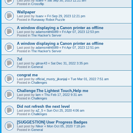
Last post by
Isaev
«
Sat Sep 30, 2023 12:21 am
Posted in
Crossflip
Wallpaper
Last post by
Isaev
«
Fri Sep 29, 2023 12:21 pm
Posted in
Runaway Robot Puzzle
A window displaying a Canon printer as offline
Last post by
adamsmith6089
«
Fri Apr 07, 2023 12:53 pm
Posted in
The Hacker's Server
A window displaying a Canon printer as offline
Last post by
adamsmith6089
«
Fri Apr 07, 2023 12:51 pm
Posted in
The Hacker's Server
7xl
Last post by
gitrax43
«
Sat Dec 31, 2022 3:35 pm
Posted in
General
congrat me
Last post by
official_musty_jikanjaji
«
Tue Mar 01, 2022 7:51 am
Posted in
Challenges
Challenge:The Lightest Touch,Help me
Last post by
lam
«
Thu Feb 17, 2022 9:31 am
Posted in
Challenges
Did not refresh the next level
Last post by
aZ_5
«
Sun Oct 25, 2020 4:06 am
Posted in
Challenges
[SUGGESTION] User Progress Badges
Last post by
Niker
«
Mon Oct 05, 2020 7:18 pm
Posted in
General