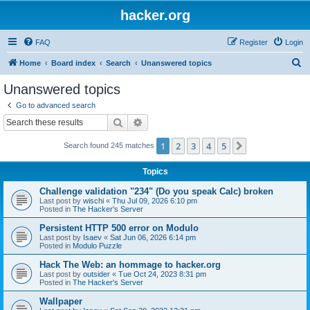
hacker.org
FAQ
Register
Login
S
Home
Board index
Search
Unanswered topics
e
Unanswered topics
a
Go to advanced search
r
Search
Advanced search
c
1
2
3
4
5
Next
Search found 245 matches
h
Topics
Challenge validation "234" (Do you speak Calc) broken
Last post by
wischi
«
Thu Jul 09, 2026 6:10 pm
Posted in
The Hacker's Server
Persistent HTTP 500 error on Modulo
Last post by
Isaev
«
Sat Jun 06, 2026 6:14 pm
Posted in
Modulo Puzzle
Hack The Web: an hommage to hacker.org
Last post by
outsider
«
Tue Oct 24, 2023 8:31 pm
Posted in
The Hacker's Server
Wallpaper