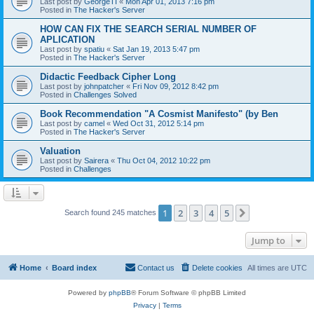
Last post by
GeorgeTI
«
Mon Apr 01, 2013 7:16 pm
Posted in
The Hacker's Server
HOW CAN FIX THE SEARCH SERIAL NUMBER OF
APLICATION
Last post by
spatiu
«
Sat Jan 19, 2013 5:47 pm
Posted in
The Hacker's Server
Didactic Feedback Cipher Long
Last post by
johnpatcher
«
Fri Nov 09, 2012 8:42 pm
Posted in
Challenges Solved
Book Recommendation "A Cosmist Manifesto" (by Ben
Last post by
camel
«
Wed Oct 31, 2012 5:14 pm
Posted in
The Hacker's Server
Valuation
Last post by
Sairera
«
Thu Oct 04, 2012 10:22 pm
Posted in
Challenges
1
2
3
4
5
Next
Search found 245 matches
Jump to
Home
Board index
Contact us
Delete cookies
All times are
UTC
Powered by
phpBB
® Forum Software © phpBB Limited
Privacy
|
Terms