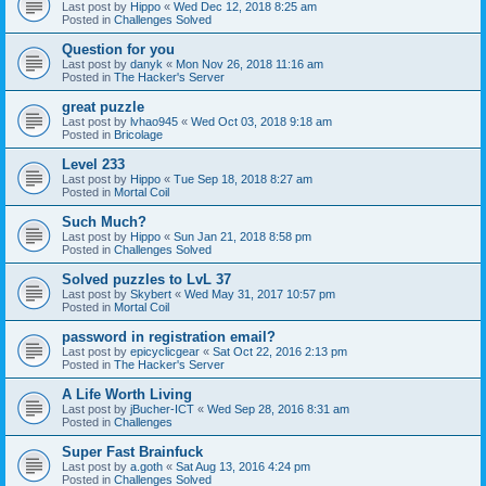
Last post by
Hippo
«
Wed Dec 12, 2018 8:25 am
Posted in
Challenges Solved
Question for you
Last post by
danyk
«
Mon Nov 26, 2018 11:16 am
Posted in
The Hacker's Server
great puzzle
Last post by
lvhao945
«
Wed Oct 03, 2018 9:18 am
Posted in
Bricolage
Level 233
Last post by
Hippo
«
Tue Sep 18, 2018 8:27 am
Posted in
Mortal Coil
Such Much?
Last post by
Hippo
«
Sun Jan 21, 2018 8:58 pm
Posted in
Challenges Solved
Solved puzzles to LvL 37
Last post by
Skybert
«
Wed May 31, 2017 10:57 pm
Posted in
Mortal Coil
password in registration email?
Last post by
epicyclicgear
«
Sat Oct 22, 2016 2:13 pm
Posted in
The Hacker's Server
A Life Worth Living
Last post by
jBucher-ICT
«
Wed Sep 28, 2016 8:31 am
Posted in
Challenges
Super Fast Brainfuck
Last post by
a.goth
«
Sat Aug 13, 2016 4:24 pm
Posted in
Challenges Solved