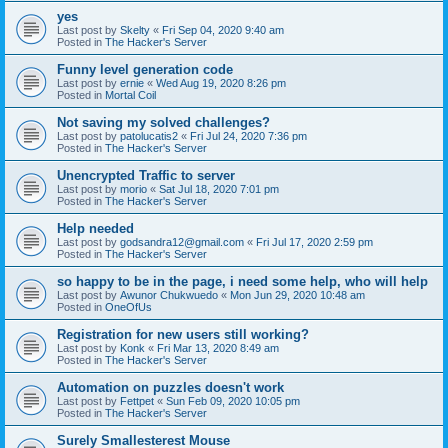
yes
Last post by
Skelty
«
Fri Sep 04, 2020 9:40 am
Posted in
The Hacker's Server
Funny level generation code
Last post by
ernie
«
Wed Aug 19, 2020 8:26 pm
Posted in
Mortal Coil
Not saving my solved challenges?
Last post by
patolucatis2
«
Fri Jul 24, 2020 7:36 pm
Posted in
The Hacker's Server
Unencrypted Traffic to server
Last post by
morio
«
Sat Jul 18, 2020 7:01 pm
Posted in
The Hacker's Server
Help needed
Last post by
godsandra12@gmail.com
«
Fri Jul 17, 2020 2:59 pm
Posted in
The Hacker's Server
so happy to be in the page, i need some help, who will help
Last post by
Awunor Chukwuedo
«
Mon Jun 29, 2020 10:48 am
Posted in
OneOfUs
Registration for new users still working?
Last post by
Konk
«
Fri Mar 13, 2020 8:49 am
Posted in
The Hacker's Server
Automation on puzzles doesn't work
Last post by
Fettpet
«
Sun Feb 09, 2020 10:05 pm
Posted in
The Hacker's Server
Surely Smallesterest Mouse