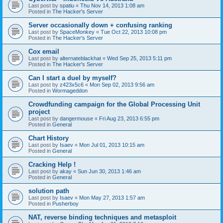
Last post by
spatiu
«
Thu Nov 14, 2013 1:08 am
Posted in
The Hacker's Server
Server occasionally down + confusing ranking
Last post by
SpaceMonkey
«
Tue Oct 22, 2013 10:08 pm
Posted in
The Hacker's Server
Cox email
Last post by
alternateblackhat
«
Wed Sep 25, 2013 5:11 pm
Posted in
The Hacker's Server
Can I start a duel by myself?
Last post by
z423x5c6
«
Mon Sep 02, 2013 9:56 am
Posted in
Wormageddon
Crowdfunding campaign for the Global Processing Unit
project
Last post by
dangermouse
«
Fri Aug 23, 2013 6:55 pm
Posted in
General
Chart History
Last post by
Isaev
«
Mon Jul 01, 2013 10:15 am
Posted in
General
Cracking Help !
Last post by
akay
«
Sun Jun 30, 2013 1:46 am
Posted in
General
solution path
Last post by
Isaev
«
Mon May 27, 2013 1:57 am
Posted in
Pusherboy
NAT, reverse binding techniques and metasploit