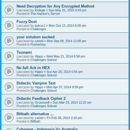
Need Decryption for Any Encrypted Method
Last post by
lexlegis
«
Sun May 01, 2016 9:20 pm
Posted in
The Hacker's Server
Fuzzy Dust
Last post by
pokus1
«
Mon Oct 13, 2014 6:06 pm
Posted in
Challenges
your solution sucked
Last post by
camel
«
Mon Sep 08, 2014 12:08 pm
Posted in
Pusherboy
Tsunami
Last post by
Hippo
«
Wed May 21, 2014 8:58 pm
Posted in
Challenges Solved
No full Ack in HEX
Last post by
Hippo
«
Sun Apr 20, 2014 5:55 pm
Posted in
Challenges Solved
Didactic Vampire Text
Last post by
Hippo
«
Mon Apr 07, 2014 9:59 pm
Posted in
Challenges Solved
Didactic Feedback Cipher 2
Last post by
Grusewolf
«
Sun Mar 23, 2014 11:22 am
Posted in
Challenges Solved
Bitbath alternative ...
Last post by
camel
«
Fri Feb 28, 2014 3:10 pm
Posted in
BitBath
Cyberwar - Indonesia Vs Australia