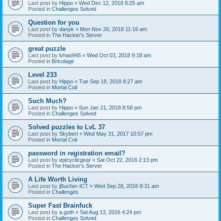
Last post by
Hippo
«
Wed Dec 12, 2018 8:25 am
Posted in
Challenges Solved
Question for you
Last post by
danyk
«
Mon Nov 26, 2018 11:16 am
Posted in
The Hacker's Server
great puzzle
Last post by
lvhao945
«
Wed Oct 03, 2018 9:18 am
Posted in
Bricolage
Level 233
Last post by
Hippo
«
Tue Sep 18, 2018 8:27 am
Posted in
Mortal Coil
Such Much?
Last post by
Hippo
«
Sun Jan 21, 2018 8:58 pm
Posted in
Challenges Solved
Solved puzzles to LvL 37
Last post by
Skybert
«
Wed May 31, 2017 10:57 pm
Posted in
Mortal Coil
password in registration email?
Last post by
epicyclicgear
«
Sat Oct 22, 2016 2:13 pm
Posted in
The Hacker's Server
A Life Worth Living
Last post by
jBucher-ICT
«
Wed Sep 28, 2016 8:31 am
Posted in
Challenges
Super Fast Brainfuck
Last post by
a.goth
«
Sat Aug 13, 2016 4:24 pm
Posted in
Challenges Solved