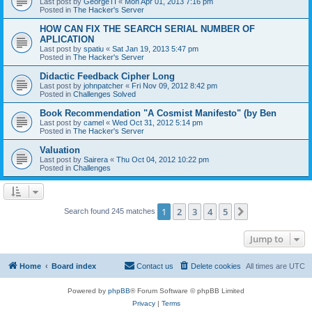
Last post by
GeorgeTI
«
Mon Apr 01, 2013 7:16 pm
Posted in
The Hacker's Server
HOW CAN FIX THE SEARCH SERIAL NUMBER OF
APLICATION
Last post by
spatiu
«
Sat Jan 19, 2013 5:47 pm
Posted in
The Hacker's Server
Didactic Feedback Cipher Long
Last post by
johnpatcher
«
Fri Nov 09, 2012 8:42 pm
Posted in
Challenges Solved
Book Recommendation "A Cosmist Manifesto" (by Ben
Last post by
camel
«
Wed Oct 31, 2012 5:14 pm
Posted in
The Hacker's Server
Valuation
Last post by
Sairera
«
Thu Oct 04, 2012 10:22 pm
Posted in
Challenges
1
2
3
4
5
Next
Search found 245 matches
Jump to
Home
Board index
Contact us
Delete cookies
All times are
UTC
Powered by
phpBB
® Forum Software © phpBB Limited
Privacy
|
Terms