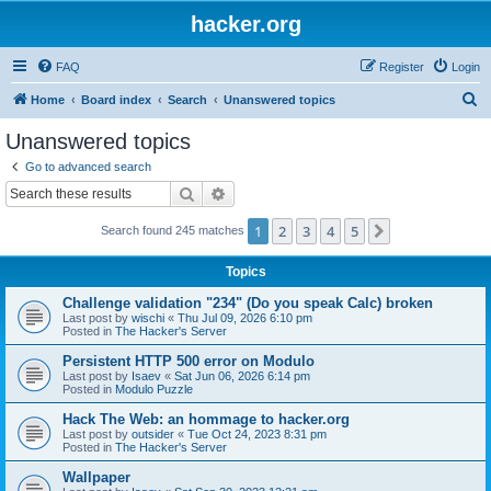
hacker.org
FAQ
Register
Login
S
Home
Board index
Search
Unanswered topics
e
Unanswered topics
a
Go to advanced search
r
Search
Advanced search
c
1
2
3
4
5
Next
Search found 245 matches
h
Topics
Challenge validation "234" (Do you speak Calc) broken
Last post by
wischi
«
Thu Jul 09, 2026 6:10 pm
Posted in
The Hacker's Server
Persistent HTTP 500 error on Modulo
Last post by
Isaev
«
Sat Jun 06, 2026 6:14 pm
Posted in
Modulo Puzzle
Hack The Web: an hommage to hacker.org
Last post by
outsider
«
Tue Oct 24, 2023 8:31 pm
Posted in
The Hacker's Server
Wallpaper