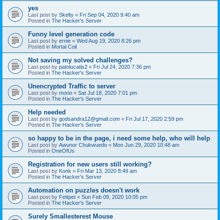
yes
Last post by
Skelty
«
Fri Sep 04, 2020 9:40 am
Posted in
The Hacker's Server
Funny level generation code
Last post by
ernie
«
Wed Aug 19, 2020 8:26 pm
Posted in
Mortal Coil
Not saving my solved challenges?
Last post by
patolucatis2
«
Fri Jul 24, 2020 7:36 pm
Posted in
The Hacker's Server
Unencrypted Traffic to server
Last post by
morio
«
Sat Jul 18, 2020 7:01 pm
Posted in
The Hacker's Server
Help needed
Last post by
godsandra12@gmail.com
«
Fri Jul 17, 2020 2:59 pm
Posted in
The Hacker's Server
so happy to be in the page, i need some help, who will help
Last post by
Awunor Chukwuedo
«
Mon Jun 29, 2020 10:48 am
Posted in
OneOfUs
Registration for new users still working?
Last post by
Konk
«
Fri Mar 13, 2020 8:49 am
Posted in
The Hacker's Server
Automation on puzzles doesn't work
Last post by
Fettpet
«
Sun Feb 09, 2020 10:05 pm
Posted in
The Hacker's Server
Surely Smallesterest Mouse