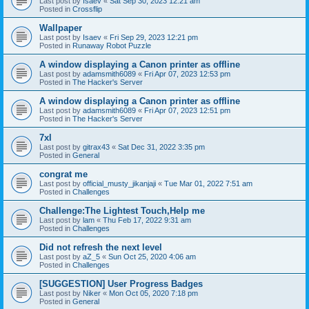
Last post by
Isaev
«
Sat Sep 30, 2023 12:21 am
Posted in
Crossflip
Wallpaper
Last post by
Isaev
«
Fri Sep 29, 2023 12:21 pm
Posted in
Runaway Robot Puzzle
A window displaying a Canon printer as offline
Last post by
adamsmith6089
«
Fri Apr 07, 2023 12:53 pm
Posted in
The Hacker's Server
A window displaying a Canon printer as offline
Last post by
adamsmith6089
«
Fri Apr 07, 2023 12:51 pm
Posted in
The Hacker's Server
7xl
Last post by
gitrax43
«
Sat Dec 31, 2022 3:35 pm
Posted in
General
congrat me
Last post by
official_musty_jikanjaji
«
Tue Mar 01, 2022 7:51 am
Posted in
Challenges
Challenge:The Lightest Touch,Help me
Last post by
lam
«
Thu Feb 17, 2022 9:31 am
Posted in
Challenges
Did not refresh the next level
Last post by
aZ_5
«
Sun Oct 25, 2020 4:06 am
Posted in
Challenges
[SUGGESTION] User Progress Badges
Last post by
Niker
«
Mon Oct 05, 2020 7:18 pm
Posted in
General