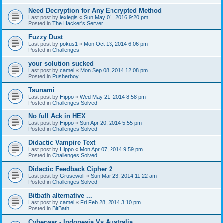
Need Decryption for Any Encrypted Method
Last post by
lexlegis
«
Sun May 01, 2016 9:20 pm
Posted in
The Hacker's Server
Fuzzy Dust
Last post by
pokus1
«
Mon Oct 13, 2014 6:06 pm
Posted in
Challenges
your solution sucked
Last post by
camel
«
Mon Sep 08, 2014 12:08 pm
Posted in
Pusherboy
Tsunami
Last post by
Hippo
«
Wed May 21, 2014 8:58 pm
Posted in
Challenges Solved
No full Ack in HEX
Last post by
Hippo
«
Sun Apr 20, 2014 5:55 pm
Posted in
Challenges Solved
Didactic Vampire Text
Last post by
Hippo
«
Mon Apr 07, 2014 9:59 pm
Posted in
Challenges Solved
Didactic Feedback Cipher 2
Last post by
Grusewolf
«
Sun Mar 23, 2014 11:22 am
Posted in
Challenges Solved
Bitbath alternative ...
Last post by
camel
«
Fri Feb 28, 2014 3:10 pm
Posted in
BitBath
Cyberwar - Indonesia Vs Australia