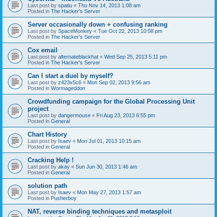
Last post by
spatiu
«
Thu Nov 14, 2013 1:08 am
Posted in
The Hacker's Server
Server occasionally down + confusing ranking
Last post by
SpaceMonkey
«
Tue Oct 22, 2013 10:08 pm
Posted in
The Hacker's Server
Cox email
Last post by
alternateblackhat
«
Wed Sep 25, 2013 5:11 pm
Posted in
The Hacker's Server
Can I start a duel by myself?
Last post by
z423x5c6
«
Mon Sep 02, 2013 9:56 am
Posted in
Wormageddon
Crowdfunding campaign for the Global Processing Unit
project
Last post by
dangermouse
«
Fri Aug 23, 2013 6:55 pm
Posted in
General
Chart History
Last post by
Isaev
«
Mon Jul 01, 2013 10:15 am
Posted in
General
Cracking Help !
Last post by
akay
«
Sun Jun 30, 2013 1:46 am
Posted in
General
solution path
Last post by
Isaev
«
Mon May 27, 2013 1:57 am
Posted in
Pusherboy
NAT, reverse binding techniques and metasploit