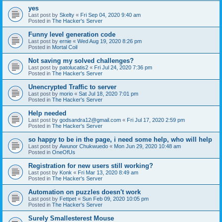
yes
Last post by
Skelty
«
Fri Sep 04, 2020 9:40 am
Posted in
The Hacker's Server
Funny level generation code
Last post by
ernie
«
Wed Aug 19, 2020 8:26 pm
Posted in
Mortal Coil
Not saving my solved challenges?
Last post by
patolucatis2
«
Fri Jul 24, 2020 7:36 pm
Posted in
The Hacker's Server
Unencrypted Traffic to server
Last post by
morio
«
Sat Jul 18, 2020 7:01 pm
Posted in
The Hacker's Server
Help needed
Last post by
godsandra12@gmail.com
«
Fri Jul 17, 2020 2:59 pm
Posted in
The Hacker's Server
so happy to be in the page, i need some help, who will help
Last post by
Awunor Chukwuedo
«
Mon Jun 29, 2020 10:48 am
Posted in
OneOfUs
Registration for new users still working?
Last post by
Konk
«
Fri Mar 13, 2020 8:49 am
Posted in
The Hacker's Server
Automation on puzzles doesn't work
Last post by
Fettpet
«
Sun Feb 09, 2020 10:05 pm
Posted in
The Hacker's Server
Surely Smallesterest Mouse