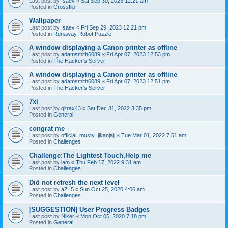
Last post by
Isaev
«
Sat Sep 30, 2023 12:21 am
Posted in
Crossflip
Wallpaper
Last post by
Isaev
«
Fri Sep 29, 2023 12:21 pm
Posted in
Runaway Robot Puzzle
A window displaying a Canon printer as offline
Last post by
adamsmith6089
«
Fri Apr 07, 2023 12:53 pm
Posted in
The Hacker's Server
A window displaying a Canon printer as offline
Last post by
adamsmith6089
«
Fri Apr 07, 2023 12:51 pm
Posted in
The Hacker's Server
7xl
Last post by
gitrax43
«
Sat Dec 31, 2022 3:35 pm
Posted in
General
congrat me
Last post by
official_musty_jikanjaji
«
Tue Mar 01, 2022 7:51 am
Posted in
Challenges
Challenge:The Lightest Touch,Help me
Last post by
lam
«
Thu Feb 17, 2022 9:31 am
Posted in
Challenges
Did not refresh the next level
Last post by
aZ_5
«
Sun Oct 25, 2020 4:06 am
Posted in
Challenges
[SUGGESTION] User Progress Badges
Last post by
Niker
«
Mon Oct 05, 2020 7:18 pm
Posted in
General