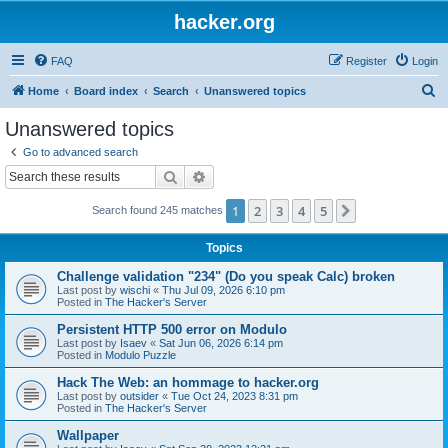
hacker.org
FAQ
Register
Login
S
Home
Board index
Search
Unanswered topics
e
Unanswered topics
a
Go to advanced search
r
Search
Advanced search
c
1
2
3
4
5
Next
Search found 245 matches
h
Topics
Challenge validation "234" (Do you speak Calc) broken
Last post by
wischi
«
Thu Jul 09, 2026 6:10 pm
Posted in
The Hacker's Server
Persistent HTTP 500 error on Modulo
Last post by
Isaev
«
Sat Jun 06, 2026 6:14 pm
Posted in
Modulo Puzzle
Hack The Web: an hommage to hacker.org
Last post by
outsider
«
Tue Oct 24, 2023 8:31 pm
Posted in
The Hacker's Server
Wallpaper