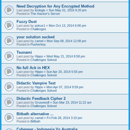
Need Decryption for Any Encrypted Method
Last post by
lexlegis
«
Sun May 01, 2016 9:20 pm
Posted in
The Hacker's Server
Fuzzy Dust
Last post by
pokus1
«
Mon Oct 13, 2014 6:06 pm
Posted in
Challenges
your solution sucked
Last post by
camel
«
Mon Sep 08, 2014 12:08 pm
Posted in
Pusherboy
Tsunami
Last post by
Hippo
«
Wed May 21, 2014 8:58 pm
Posted in
Challenges Solved
No full Ack in HEX
Last post by
Hippo
«
Sun Apr 20, 2014 5:55 pm
Posted in
Challenges Solved
Didactic Vampire Text
Last post by
Hippo
«
Mon Apr 07, 2014 9:59 pm
Posted in
Challenges Solved
Didactic Feedback Cipher 2
Last post by
Grusewolf
«
Sun Mar 23, 2014 11:22 am
Posted in
Challenges Solved
Bitbath alternative ...
Last post by
camel
«
Fri Feb 28, 2014 3:10 pm
Posted in
BitBath
Cyberwar - Indonesia Vs Australia