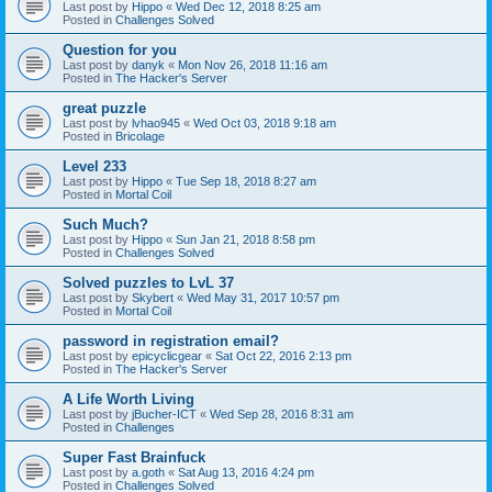
Last post by
Hippo
«
Wed Dec 12, 2018 8:25 am
Posted in
Challenges Solved
Question for you
Last post by
danyk
«
Mon Nov 26, 2018 11:16 am
Posted in
The Hacker's Server
great puzzle
Last post by
lvhao945
«
Wed Oct 03, 2018 9:18 am
Posted in
Bricolage
Level 233
Last post by
Hippo
«
Tue Sep 18, 2018 8:27 am
Posted in
Mortal Coil
Such Much?
Last post by
Hippo
«
Sun Jan 21, 2018 8:58 pm
Posted in
Challenges Solved
Solved puzzles to LvL 37
Last post by
Skybert
«
Wed May 31, 2017 10:57 pm
Posted in
Mortal Coil
password in registration email?
Last post by
epicyclicgear
«
Sat Oct 22, 2016 2:13 pm
Posted in
The Hacker's Server
A Life Worth Living
Last post by
jBucher-ICT
«
Wed Sep 28, 2016 8:31 am
Posted in
Challenges
Super Fast Brainfuck
Last post by
a.goth
«
Sat Aug 13, 2016 4:24 pm
Posted in
Challenges Solved