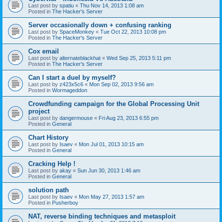
Last post by
spatiu
«
Thu Nov 14, 2013 1:08 am
Posted in
The Hacker's Server
Server occasionally down + confusing ranking
Last post by
SpaceMonkey
«
Tue Oct 22, 2013 10:08 pm
Posted in
The Hacker's Server
Cox email
Last post by
alternateblackhat
«
Wed Sep 25, 2013 5:11 pm
Posted in
The Hacker's Server
Can I start a duel by myself?
Last post by
z423x5c6
«
Mon Sep 02, 2013 9:56 am
Posted in
Wormageddon
Crowdfunding campaign for the Global Processing Unit
project
Last post by
dangermouse
«
Fri Aug 23, 2013 6:55 pm
Posted in
General
Chart History
Last post by
Isaev
«
Mon Jul 01, 2013 10:15 am
Posted in
General
Cracking Help !
Last post by
akay
«
Sun Jun 30, 2013 1:46 am
Posted in
General
solution path
Last post by
Isaev
«
Mon May 27, 2013 1:57 am
Posted in
Pusherboy
NAT, reverse binding techniques and metasploit