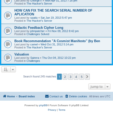
Last post by
GeorgeTI
«
Mon Apr 01, 2013 7:16 pm
Posted in
The Hacker's Server
HOW CAN FIX THE SEARCH SERIAL NUMBER OF
APLICATION
Last post by
spatiu
«
Sat Jan 19, 2013 5:47 pm
Posted in
The Hacker's Server
Didactic Feedback Cipher Long
Last post by
johnpatcher
«
Fri Nov 09, 2012 8:42 pm
Posted in
Challenges Solved
Book Recommendation "A Cosmist Manifesto" (by Ben
Last post by
camel
«
Wed Oct 31, 2012 5:14 pm
Posted in
The Hacker's Server
Valuation
Last post by
Sairera
«
Thu Oct 04, 2012 10:22 pm
Posted in
Challenges
1
2
3
4
5
Next
Search found 245 matches
Jump to
Home
Board index
Contact us
Delete cookies
All times are
UTC
Powered by
phpBB
® Forum Software © phpBB Limited
Privacy
|
Terms