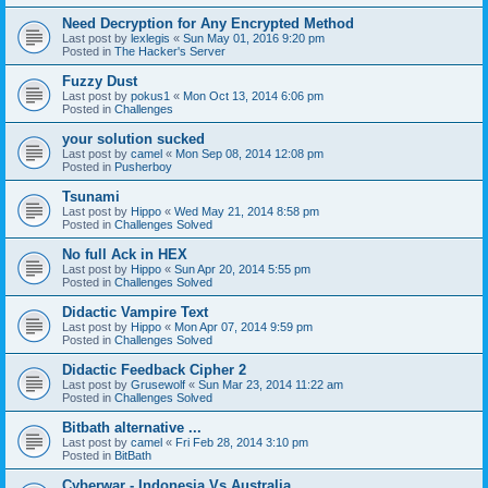
Need Decryption for Any Encrypted Method
Last post by
lexlegis
«
Sun May 01, 2016 9:20 pm
Posted in
The Hacker's Server
Fuzzy Dust
Last post by
pokus1
«
Mon Oct 13, 2014 6:06 pm
Posted in
Challenges
your solution sucked
Last post by
camel
«
Mon Sep 08, 2014 12:08 pm
Posted in
Pusherboy
Tsunami
Last post by
Hippo
«
Wed May 21, 2014 8:58 pm
Posted in
Challenges Solved
No full Ack in HEX
Last post by
Hippo
«
Sun Apr 20, 2014 5:55 pm
Posted in
Challenges Solved
Didactic Vampire Text
Last post by
Hippo
«
Mon Apr 07, 2014 9:59 pm
Posted in
Challenges Solved
Didactic Feedback Cipher 2
Last post by
Grusewolf
«
Sun Mar 23, 2014 11:22 am
Posted in
Challenges Solved
Bitbath alternative ...
Last post by
camel
«
Fri Feb 28, 2014 3:10 pm
Posted in
BitBath
Cyberwar - Indonesia Vs Australia