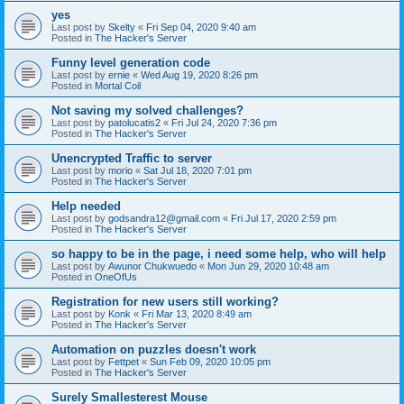
yes
Last post by
Skelty
«
Fri Sep 04, 2020 9:40 am
Posted in
The Hacker's Server
Funny level generation code
Last post by
ernie
«
Wed Aug 19, 2020 8:26 pm
Posted in
Mortal Coil
Not saving my solved challenges?
Last post by
patolucatis2
«
Fri Jul 24, 2020 7:36 pm
Posted in
The Hacker's Server
Unencrypted Traffic to server
Last post by
morio
«
Sat Jul 18, 2020 7:01 pm
Posted in
The Hacker's Server
Help needed
Last post by
godsandra12@gmail.com
«
Fri Jul 17, 2020 2:59 pm
Posted in
The Hacker's Server
so happy to be in the page, i need some help, who will help
Last post by
Awunor Chukwuedo
«
Mon Jun 29, 2020 10:48 am
Posted in
OneOfUs
Registration for new users still working?
Last post by
Konk
«
Fri Mar 13, 2020 8:49 am
Posted in
The Hacker's Server
Automation on puzzles doesn't work
Last post by
Fettpet
«
Sun Feb 09, 2020 10:05 pm
Posted in
The Hacker's Server
Surely Smallesterest Mouse