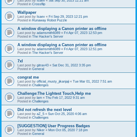
Last post by
Isaev
«
Sat Sep 30, 2023 12:21 am
Posted in
Crossflip
Wallpaper
Last post by
Isaev
«
Fri Sep 29, 2023 12:21 pm
Posted in
Runaway Robot Puzzle
A window displaying a Canon printer as offline
Last post by
adamsmith6089
«
Fri Apr 07, 2023 12:53 pm
Posted in
The Hacker's Server
A window displaying a Canon printer as offline
Last post by
adamsmith6089
«
Fri Apr 07, 2023 12:51 pm
Posted in
The Hacker's Server
7xl
Last post by
gitrax43
«
Sat Dec 31, 2022 3:35 pm
Posted in
General
congrat me
Last post by
official_musty_jikanjaji
«
Tue Mar 01, 2022 7:51 am
Posted in
Challenges
Challenge:The Lightest Touch,Help me
Last post by
lam
«
Thu Feb 17, 2022 9:31 am
Posted in
Challenges
Did not refresh the next level
Last post by
aZ_5
«
Sun Oct 25, 2020 4:06 am
Posted in
Challenges
[SUGGESTION] User Progress Badges
Last post by
Niker
«
Mon Oct 05, 2020 7:18 pm
Posted in
General