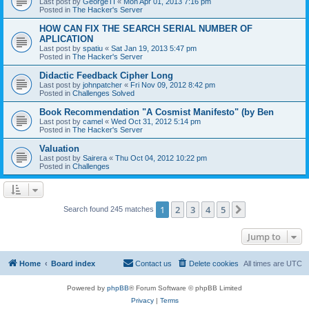
Last post by
GeorgeTI
«
Mon Apr 01, 2013 7:16 pm
Posted in
The Hacker's Server
HOW CAN FIX THE SEARCH SERIAL NUMBER OF
APLICATION
Last post by
spatiu
«
Sat Jan 19, 2013 5:47 pm
Posted in
The Hacker's Server
Didactic Feedback Cipher Long
Last post by
johnpatcher
«
Fri Nov 09, 2012 8:42 pm
Posted in
Challenges Solved
Book Recommendation "A Cosmist Manifesto" (by Ben
Last post by
camel
«
Wed Oct 31, 2012 5:14 pm
Posted in
The Hacker's Server
Valuation
Last post by
Sairera
«
Thu Oct 04, 2012 10:22 pm
Posted in
Challenges
1
2
3
4
5
Next
Search found 245 matches
Jump to
Home
Board index
Contact us
Delete cookies
All times are
UTC
Powered by
phpBB
® Forum Software © phpBB Limited
Privacy
|
Terms