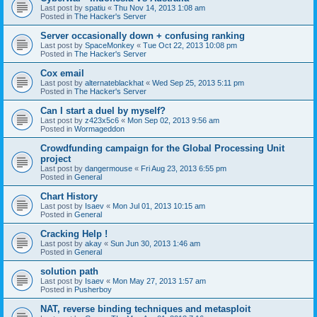
Last post by
spatiu
«
Thu Nov 14, 2013 1:08 am
Posted in
The Hacker's Server
Server occasionally down + confusing ranking
Last post by
SpaceMonkey
«
Tue Oct 22, 2013 10:08 pm
Posted in
The Hacker's Server
Cox email
Last post by
alternateblackhat
«
Wed Sep 25, 2013 5:11 pm
Posted in
The Hacker's Server
Can I start a duel by myself?
Last post by
z423x5c6
«
Mon Sep 02, 2013 9:56 am
Posted in
Wormageddon
Crowdfunding campaign for the Global Processing Unit
project
Last post by
dangermouse
«
Fri Aug 23, 2013 6:55 pm
Posted in
General
Chart History
Last post by
Isaev
«
Mon Jul 01, 2013 10:15 am
Posted in
General
Cracking Help !
Last post by
akay
«
Sun Jun 30, 2013 1:46 am
Posted in
General
solution path
Last post by
Isaev
«
Mon May 27, 2013 1:57 am
Posted in
Pusherboy
NAT, reverse binding techniques and metasploit