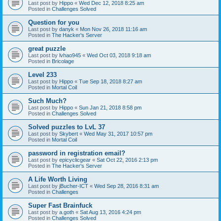
Last post by
Hippo
«
Wed Dec 12, 2018 8:25 am
Posted in
Challenges Solved
Question for you
Last post by
danyk
«
Mon Nov 26, 2018 11:16 am
Posted in
The Hacker's Server
great puzzle
Last post by
lvhao945
«
Wed Oct 03, 2018 9:18 am
Posted in
Bricolage
Level 233
Last post by
Hippo
«
Tue Sep 18, 2018 8:27 am
Posted in
Mortal Coil
Such Much?
Last post by
Hippo
«
Sun Jan 21, 2018 8:58 pm
Posted in
Challenges Solved
Solved puzzles to LvL 37
Last post by
Skybert
«
Wed May 31, 2017 10:57 pm
Posted in
Mortal Coil
password in registration email?
Last post by
epicyclicgear
«
Sat Oct 22, 2016 2:13 pm
Posted in
The Hacker's Server
A Life Worth Living
Last post by
jBucher-ICT
«
Wed Sep 28, 2016 8:31 am
Posted in
Challenges
Super Fast Brainfuck
Last post by
a.goth
«
Sat Aug 13, 2016 4:24 pm
Posted in
Challenges Solved