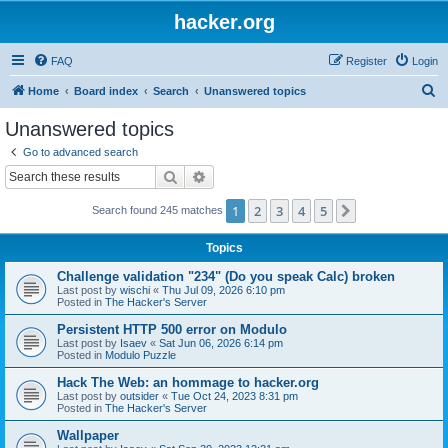
hacker.org
FAQ
Register
Login
S
Home
Board index
Search
Unanswered topics
e
Unanswered topics
a
Go to advanced search
r
Search
Advanced search
c
1
2
3
4
5
Next
Search found 245 matches
h
Topics
Challenge validation "234" (Do you speak Calc) broken
Last post by
wischi
«
Thu Jul 09, 2026 6:10 pm
Posted in
The Hacker's Server
Persistent HTTP 500 error on Modulo
Last post by
Isaev
«
Sat Jun 06, 2026 6:14 pm
Posted in
Modulo Puzzle
Hack The Web: an hommage to hacker.org
Last post by
outsider
«
Tue Oct 24, 2023 8:31 pm
Posted in
The Hacker's Server
Wallpaper