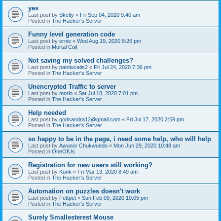
yes
Last post by
Skelty
«
Fri Sep 04, 2020 9:40 am
Posted in
The Hacker's Server
Funny level generation code
Last post by
ernie
«
Wed Aug 19, 2020 8:26 pm
Posted in
Mortal Coil
Not saving my solved challenges?
Last post by
patolucatis2
«
Fri Jul 24, 2020 7:36 pm
Posted in
The Hacker's Server
Unencrypted Traffic to server
Last post by
morio
«
Sat Jul 18, 2020 7:01 pm
Posted in
The Hacker's Server
Help needed
Last post by
godsandra12@gmail.com
«
Fri Jul 17, 2020 2:59 pm
Posted in
The Hacker's Server
so happy to be in the page, i need some help, who will help
Last post by
Awunor Chukwuedo
«
Mon Jun 29, 2020 10:48 am
Posted in
OneOfUs
Registration for new users still working?
Last post by
Konk
«
Fri Mar 13, 2020 8:49 am
Posted in
The Hacker's Server
Automation on puzzles doesn't work
Last post by
Fettpet
«
Sun Feb 09, 2020 10:05 pm
Posted in
The Hacker's Server
Surely Smallesterest Mouse