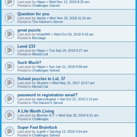
Last post by
Hippo
«
Wed Dec 12, 2018 8:25 am
Posted in
Challenges Solved
Question for you
Last post by
danyk
«
Mon Nov 26, 2018 11:16 am
Posted in
The Hacker's Server
great puzzle
Last post by
lvhao945
«
Wed Oct 03, 2018 9:18 am
Posted in
Bricolage
Level 233
Last post by
Hippo
«
Tue Sep 18, 2018 8:27 am
Posted in
Mortal Coil
Such Much?
Last post by
Hippo
«
Sun Jan 21, 2018 8:58 pm
Posted in
Challenges Solved
Solved puzzles to LvL 37
Last post by
Skybert
«
Wed May 31, 2017 10:57 pm
Posted in
Mortal Coil
password in registration email?
Last post by
epicyclicgear
«
Sat Oct 22, 2016 2:13 pm
Posted in
The Hacker's Server
A Life Worth Living
Last post by
jBucher-ICT
«
Wed Sep 28, 2016 8:31 am
Posted in
Challenges
Super Fast Brainfuck
Last post by
a.goth
«
Sat Aug 13, 2016 4:24 pm
Posted in
Challenges Solved