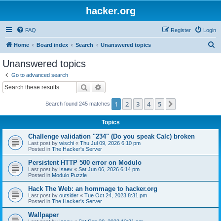
hacker.org
FAQ
Register
Login
S
Home
Board index
Search
Unanswered topics
e
Unanswered topics
a
Go to advanced search
r
Search
Advanced search
c
1
2
3
4
5
Next
Search found 245 matches
h
Topics
Challenge validation "234" (Do you speak Calc) broken
Last post by
wischi
«
Thu Jul 09, 2026 6:10 pm
Posted in
The Hacker's Server
Persistent HTTP 500 error on Modulo
Last post by
Isaev
«
Sat Jun 06, 2026 6:14 pm
Posted in
Modulo Puzzle
Hack The Web: an hommage to hacker.org
Last post by
outsider
«
Tue Oct 24, 2023 8:31 pm
Posted in
The Hacker's Server
Wallpaper