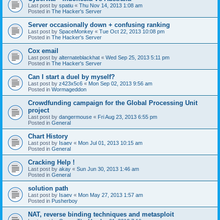
Last post by
spatiu
«
Thu Nov 14, 2013 1:08 am
Posted in
The Hacker's Server
Server occasionally down + confusing ranking
Last post by
SpaceMonkey
«
Tue Oct 22, 2013 10:08 pm
Posted in
The Hacker's Server
Cox email
Last post by
alternateblackhat
«
Wed Sep 25, 2013 5:11 pm
Posted in
The Hacker's Server
Can I start a duel by myself?
Last post by
z423x5c6
«
Mon Sep 02, 2013 9:56 am
Posted in
Wormageddon
Crowdfunding campaign for the Global Processing Unit
project
Last post by
dangermouse
«
Fri Aug 23, 2013 6:55 pm
Posted in
General
Chart History
Last post by
Isaev
«
Mon Jul 01, 2013 10:15 am
Posted in
General
Cracking Help !
Last post by
akay
«
Sun Jun 30, 2013 1:46 am
Posted in
General
solution path
Last post by
Isaev
«
Mon May 27, 2013 1:57 am
Posted in
Pusherboy
NAT, reverse binding techniques and metasploit