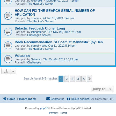
Last post by
GeorgeTI
«
Mon Apr 01, 2013 7:16 pm
Posted in
The Hacker's Server
HOW CAN FIX THE SEARCH SERIAL NUMBER OF
APLICATION
Last post by
spatiu
«
Sat Jan 19, 2013 5:47 pm
Posted in
The Hacker's Server
Didactic Feedback Cipher Long
Last post by
johnpatcher
«
Fri Nov 09, 2012 8:42 pm
Posted in
Challenges Solved
Book Recommendation "A Cosmist Manifesto" (by Ben
Last post by
camel
«
Wed Oct 31, 2012 5:14 pm
Posted in
The Hacker's Server
Valuation
Last post by
Sairera
«
Thu Oct 04, 2012 10:22 pm
Posted in
Challenges
1
2
3
4
5
Next
Search found 245 matches
Jump to
Home
Board index
Contact us
Delete cookies
All times are
UTC
Powered by
phpBB
® Forum Software © phpBB Limited
Privacy
|
Terms