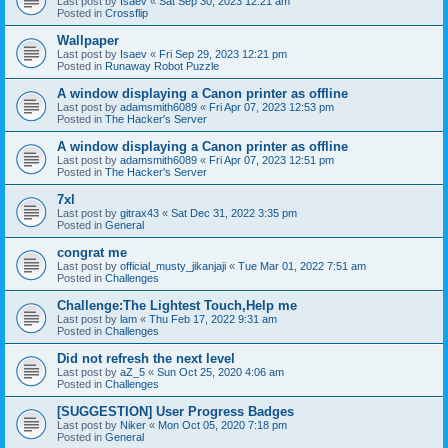
Last post by
Isaev
«
Sat Sep 30, 2023 12:21 am
Posted in
Crossflip
Wallpaper
Last post by
Isaev
«
Fri Sep 29, 2023 12:21 pm
Posted in
Runaway Robot Puzzle
A window displaying a Canon printer as offline
Last post by
adamsmith6089
«
Fri Apr 07, 2023 12:53 pm
Posted in
The Hacker's Server
A window displaying a Canon printer as offline
Last post by
adamsmith6089
«
Fri Apr 07, 2023 12:51 pm
Posted in
The Hacker's Server
7xl
Last post by
gitrax43
«
Sat Dec 31, 2022 3:35 pm
Posted in
General
congrat me
Last post by
official_musty_jikanjaji
«
Tue Mar 01, 2022 7:51 am
Posted in
Challenges
Challenge:The Lightest Touch,Help me
Last post by
lam
«
Thu Feb 17, 2022 9:31 am
Posted in
Challenges
Did not refresh the next level
Last post by
aZ_5
«
Sun Oct 25, 2020 4:06 am
Posted in
Challenges
[SUGGESTION] User Progress Badges
Last post by
Niker
«
Mon Oct 05, 2020 7:18 pm
Posted in
General