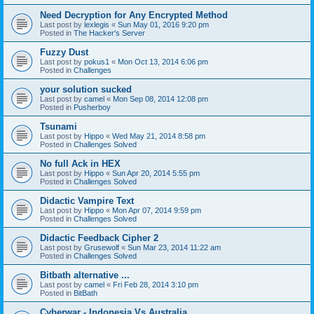
Need Decryption for Any Encrypted Method
Last post by
lexlegis
«
Sun May 01, 2016 9:20 pm
Posted in
The Hacker's Server
Fuzzy Dust
Last post by
pokus1
«
Mon Oct 13, 2014 6:06 pm
Posted in
Challenges
your solution sucked
Last post by
camel
«
Mon Sep 08, 2014 12:08 pm
Posted in
Pusherboy
Tsunami
Last post by
Hippo
«
Wed May 21, 2014 8:58 pm
Posted in
Challenges Solved
No full Ack in HEX
Last post by
Hippo
«
Sun Apr 20, 2014 5:55 pm
Posted in
Challenges Solved
Didactic Vampire Text
Last post by
Hippo
«
Mon Apr 07, 2014 9:59 pm
Posted in
Challenges Solved
Didactic Feedback Cipher 2
Last post by
Grusewolf
«
Sun Mar 23, 2014 11:22 am
Posted in
Challenges Solved
Bitbath alternative ...
Last post by
camel
«
Fri Feb 28, 2014 3:10 pm
Posted in
BitBath
Cyberwar - Indonesia Vs Australia