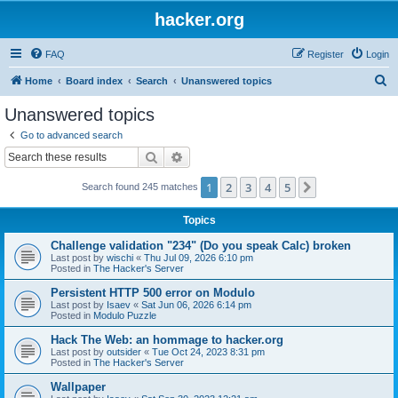
hacker.org
FAQ
Register
Login
S
Home
Board index
Search
Unanswered topics
e
Unanswered topics
a
Go to advanced search
r
Search
Advanced search
c
1
2
3
4
5
Next
Search found 245 matches
h
Topics
Challenge validation "234" (Do you speak Calc) broken
Last post by
wischi
«
Thu Jul 09, 2026 6:10 pm
Posted in
The Hacker's Server
Persistent HTTP 500 error on Modulo
Last post by
Isaev
«
Sat Jun 06, 2026 6:14 pm
Posted in
Modulo Puzzle
Hack The Web: an hommage to hacker.org
Last post by
outsider
«
Tue Oct 24, 2023 8:31 pm
Posted in
The Hacker's Server
Wallpaper