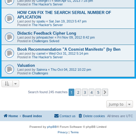
Last post by
GeorgeTI
«
Mon Apr 01, 2013 7:16 pm
Posted in
The Hacker's Server
HOW CAN FIX THE SEARCH SERIAL NUMBER OF
APLICATION
Last post by
spatiu
«
Sat Jan 19, 2013 5:47 pm
Posted in
The Hacker's Server
Didactic Feedback Cipher Long
Last post by
johnpatcher
«
Fri Nov 09, 2012 8:42 pm
Posted in
Challenges Solved
Book Recommendation "A Cosmist Manifesto" (by Ben
Last post by
camel
«
Wed Oct 31, 2012 5:14 pm
Posted in
The Hacker's Server
Valuation
Last post by
Sairera
«
Thu Oct 04, 2012 10:22 pm
Posted in
Challenges
1
2
3
4
5
Next
Search found 245 matches
Jump to
Home
Board index
Contact us
Delete cookies
All times are
UTC
Powered by
phpBB
® Forum Software © phpBB Limited
Privacy
|
Terms