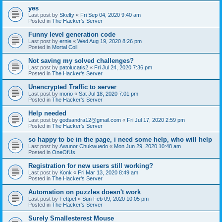
yes
Last post by
Skelty
«
Fri Sep 04, 2020 9:40 am
Posted in
The Hacker's Server
Funny level generation code
Last post by
ernie
«
Wed Aug 19, 2020 8:26 pm
Posted in
Mortal Coil
Not saving my solved challenges?
Last post by
patolucatis2
«
Fri Jul 24, 2020 7:36 pm
Posted in
The Hacker's Server
Unencrypted Traffic to server
Last post by
morio
«
Sat Jul 18, 2020 7:01 pm
Posted in
The Hacker's Server
Help needed
Last post by
godsandra12@gmail.com
«
Fri Jul 17, 2020 2:59 pm
Posted in
The Hacker's Server
so happy to be in the page, i need some help, who will help
Last post by
Awunor Chukwuedo
«
Mon Jun 29, 2020 10:48 am
Posted in
OneOfUs
Registration for new users still working?
Last post by
Konk
«
Fri Mar 13, 2020 8:49 am
Posted in
The Hacker's Server
Automation on puzzles doesn't work
Last post by
Fettpet
«
Sun Feb 09, 2020 10:05 pm
Posted in
The Hacker's Server
Surely Smallesterest Mouse