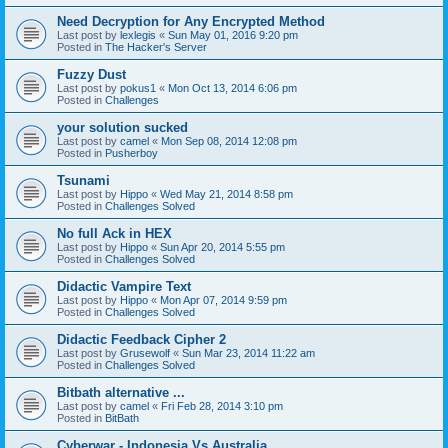
Need Decryption for Any Encrypted Method
Last post by
lexlegis
«
Sun May 01, 2016 9:20 pm
Posted in
The Hacker's Server
Fuzzy Dust
Last post by
pokus1
«
Mon Oct 13, 2014 6:06 pm
Posted in
Challenges
your solution sucked
Last post by
camel
«
Mon Sep 08, 2014 12:08 pm
Posted in
Pusherboy
Tsunami
Last post by
Hippo
«
Wed May 21, 2014 8:58 pm
Posted in
Challenges Solved
No full Ack in HEX
Last post by
Hippo
«
Sun Apr 20, 2014 5:55 pm
Posted in
Challenges Solved
Didactic Vampire Text
Last post by
Hippo
«
Mon Apr 07, 2014 9:59 pm
Posted in
Challenges Solved
Didactic Feedback Cipher 2
Last post by
Grusewolf
«
Sun Mar 23, 2014 11:22 am
Posted in
Challenges Solved
Bitbath alternative ...
Last post by
camel
«
Fri Feb 28, 2014 3:10 pm
Posted in
BitBath
Cyberwar - Indonesia Vs Australia