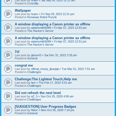
Last post by
Isaev
«
Sat Sep 30, 2023 12:21 am
Posted in
Crossflip
Wallpaper
Last post by
Isaev
«
Fri Sep 29, 2023 12:21 pm
Posted in
Runaway Robot Puzzle
A window displaying a Canon printer as offline
Last post by
adamsmith6089
«
Fri Apr 07, 2023 12:53 pm
Posted in
The Hacker's Server
A window displaying a Canon printer as offline
Last post by
adamsmith6089
«
Fri Apr 07, 2023 12:51 pm
Posted in
The Hacker's Server
7xl
Last post by
gitrax43
«
Sat Dec 31, 2022 3:35 pm
Posted in
General
congrat me
Last post by
official_musty_jikanjaji
«
Tue Mar 01, 2022 7:51 am
Posted in
Challenges
Challenge:The Lightest Touch,Help me
Last post by
lam
«
Thu Feb 17, 2022 9:31 am
Posted in
Challenges
Did not refresh the next level
Last post by
aZ_5
«
Sun Oct 25, 2020 4:06 am
Posted in
Challenges
[SUGGESTION] User Progress Badges
Last post by
Niker
«
Mon Oct 05, 2020 7:18 pm
Posted in
General