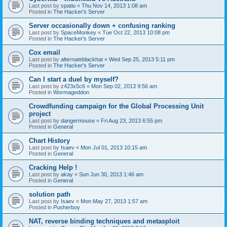
Last post by
spatiu
«
Thu Nov 14, 2013 1:08 am
Posted in
The Hacker's Server
Server occasionally down + confusing ranking
Last post by
SpaceMonkey
«
Tue Oct 22, 2013 10:08 pm
Posted in
The Hacker's Server
Cox email
Last post by
alternateblackhat
«
Wed Sep 25, 2013 5:11 pm
Posted in
The Hacker's Server
Can I start a duel by myself?
Last post by
z423x5c6
«
Mon Sep 02, 2013 9:56 am
Posted in
Wormageddon
Crowdfunding campaign for the Global Processing Unit
project
Last post by
dangermouse
«
Fri Aug 23, 2013 6:55 pm
Posted in
General
Chart History
Last post by
Isaev
«
Mon Jul 01, 2013 10:15 am
Posted in
General
Cracking Help !
Last post by
akay
«
Sun Jun 30, 2013 1:46 am
Posted in
General
solution path
Last post by
Isaev
«
Mon May 27, 2013 1:57 am
Posted in
Pusherboy
NAT, reverse binding techniques and metasploit