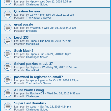
Last post by
Hippo
«
Wed Dec 12, 2018 8:25 am
Posted in
Challenges Solved
Question for you
Last post by
danyk
«
Mon Nov 26, 2018 11:16 am
Posted in
The Hacker's Server
great puzzle
Last post by
lvhao945
«
Wed Oct 03, 2018 9:18 am
Posted in
Bricolage
Level 233
Last post by
Hippo
«
Tue Sep 18, 2018 8:27 am
Posted in
Mortal Coil
Such Much?
Last post by
Hippo
«
Sun Jan 21, 2018 8:58 pm
Posted in
Challenges Solved
Solved puzzles to LvL 37
Last post by
Skybert
«
Wed May 31, 2017 10:57 pm
Posted in
Mortal Coil
password in registration email?
Last post by
epicyclicgear
«
Sat Oct 22, 2016 2:13 pm
Posted in
The Hacker's Server
A Life Worth Living
Last post by
jBucher-ICT
«
Wed Sep 28, 2016 8:31 am
Posted in
Challenges
Super Fast Brainfuck
Last post by
a.goth
«
Sat Aug 13, 2016 4:24 pm
Posted in
Challenges Solved