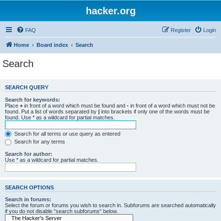
hacker.org
FAQ
Register
Login
Home
Board index
Search
Search
SEARCH QUERY
Search for keywords:
Place
+
in front of a word which must be found and
-
in front of a word which must not be
found. Put a list of words separated by
|
into brackets if only one of the words must be
found. Use * as a wildcard for partial matches.
Search for all terms or use query as entered
Search for any terms
Search for author:
Use * as a wildcard for partial matches.
SEARCH OPTIONS
Search in forums:
Select the forum or forums you wish to search in. Subforums are searched automatically
if you do not disable “search subforums“ below.