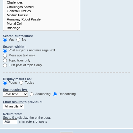
Search subforums:
Yes
No
Search within:
Post subjects and message text
Message text only
Topic titles only
First post of topics only
Display results as:
Posts
Topics
Sort results by:
Ascending
Descending
Limit results to previous:
Return first:
Set to 0 to display the entire post.
characters of posts