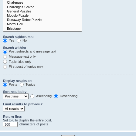
Search subforums:
Yes
No
Search within:
Post subjects and message text
Message text only
Topic titles only
First post of topics only
Display results as:
Posts
Topics
Sort results by:
Ascending
Descending
Limit results to previous:
Return first:
Set to 0 to display the entire post.
characters of posts