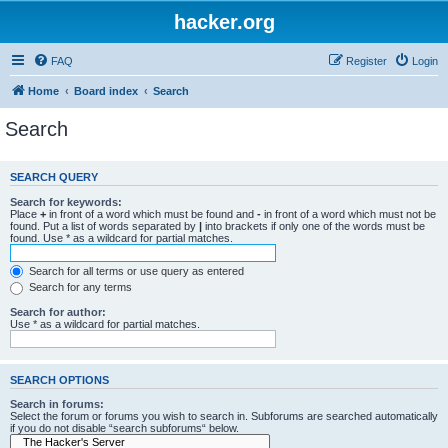
hacker.org
FAQ
Register
Login
Home
Board index
Search
Search
SEARCH QUERY
Search for keywords:
Place
+
in front of a word which must be found and
-
in front of a word which must not be
found. Put a list of words separated by
|
into brackets if only one of the words must be
found. Use * as a wildcard for partial matches.
Search for all terms or use query as entered
Search for any terms
Search for author:
Use * as a wildcard for partial matches.
SEARCH OPTIONS
Search in forums:
Select the forum or forums you wish to search in. Subforums are searched automatically
if you do not disable “search subforums“ below.