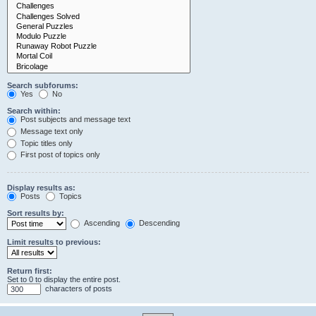
Search subforums:
Yes
No
Search within:
Post subjects and message text
Message text only
Topic titles only
First post of topics only
Display results as:
Posts
Topics
Sort results by:
Ascending
Descending
Limit results to previous:
Return first:
Set to 0 to display the entire post.
characters of posts