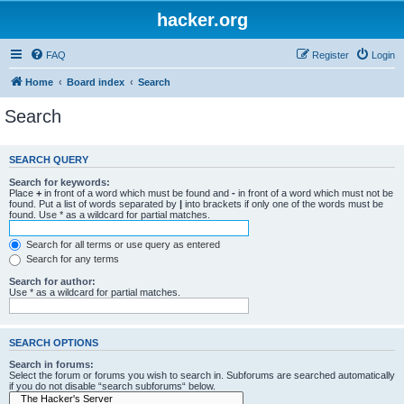
hacker.org
FAQ
Register
Login
Home
Board index
Search
Search
SEARCH QUERY
Search for keywords:
Place
+
in front of a word which must be found and
-
in front of a word which must not be
found. Put a list of words separated by
|
into brackets if only one of the words must be
found. Use * as a wildcard for partial matches.
Search for all terms or use query as entered
Search for any terms
Search for author:
Use * as a wildcard for partial matches.
SEARCH OPTIONS
Search in forums:
Select the forum or forums you wish to search in. Subforums are searched automatically
if you do not disable “search subforums“ below.