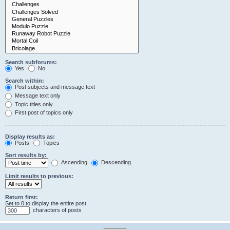
Search subforums:
Yes
No
Search within:
Post subjects and message text
Message text only
Topic titles only
First post of topics only
Display results as:
Posts
Topics
Sort results by:
Ascending
Descending
Limit results to previous:
Return first:
Set to 0 to display the entire post.
characters of posts