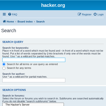
hacker.org
FAQ
Register
Login
Home
Board index
Search
Search
SEARCH QUERY
Search for keywords:
Place
+
in front of a word which must be found and
-
in front of a word which must not be
found. Put a list of words separated by
|
into brackets if only one of the words must be
found. Use * as a wildcard for partial matches.
Search for all terms or use query as entered
Search for any terms
Search for author:
Use * as a wildcard for partial matches.
SEARCH OPTIONS
Search in forums:
Select the forum or forums you wish to search in. Subforums are searched automatically
if you do not disable “search subforums“ below.