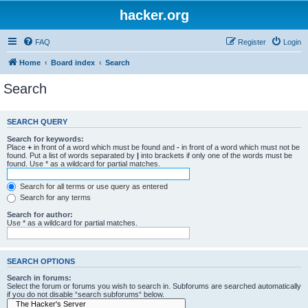
hacker.org
FAQ
Register
Login
Home
Board index
Search
Search
SEARCH QUERY
Search for keywords:
Place
+
in front of a word which must be found and
-
in front of a word which must not be
found. Put a list of words separated by
|
into brackets if only one of the words must be
found. Use * as a wildcard for partial matches.
Search for all terms or use query as entered
Search for any terms
Search for author:
Use * as a wildcard for partial matches.
SEARCH OPTIONS
Search in forums:
Select the forum or forums you wish to search in. Subforums are searched automatically
if you do not disable “search subforums“ below.