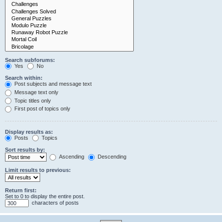
Search subforums:
Yes
No
Search within:
Post subjects and message text
Message text only
Topic titles only
First post of topics only
Display results as:
Posts
Topics
Sort results by:
Ascending
Descending
Limit results to previous:
Return first:
Set to 0 to display the entire post.
characters of posts