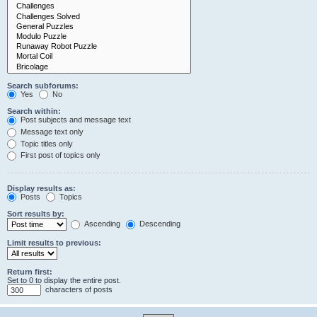
Search subforums:
Yes
No
Search within:
Post subjects and message text
Message text only
Topic titles only
First post of topics only
Display results as:
Posts
Topics
Sort results by:
Ascending
Descending
Limit results to previous:
Return first:
Set to 0 to display the entire post.
characters of posts