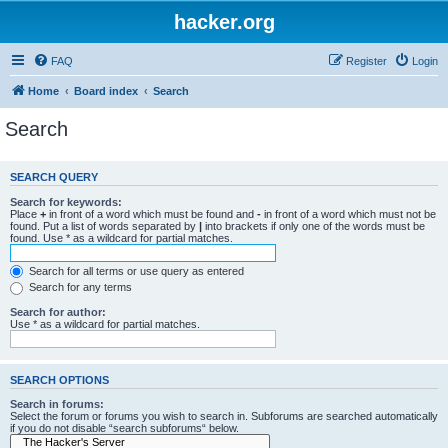
hacker.org
FAQ
Register
Login
Home
Board index
Search
Search
SEARCH QUERY
Search for keywords:
Place
+
in front of a word which must be found and
-
in front of a word which must not be
found. Put a list of words separated by
|
into brackets if only one of the words must be
found. Use * as a wildcard for partial matches.
Search for all terms or use query as entered
Search for any terms
Search for author:
Use * as a wildcard for partial matches.
SEARCH OPTIONS
Search in forums:
Select the forum or forums you wish to search in. Subforums are searched automatically
if you do not disable “search subforums“ below.