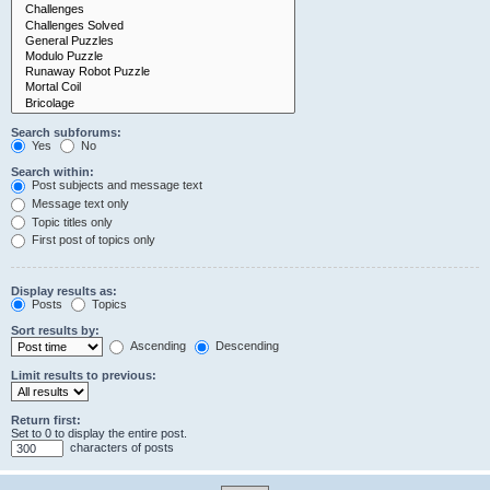
Search subforums:
Yes
No
Search within:
Post subjects and message text
Message text only
Topic titles only
First post of topics only
Display results as:
Posts
Topics
Sort results by:
Ascending
Descending
Limit results to previous:
Return first:
Set to 0 to display the entire post.
characters of posts