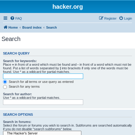
hacker.org
FAQ
Register
Login
Home
Board index
Search
Search
SEARCH QUERY
Search for keywords:
Place
+
in front of a word which must be found and
-
in front of a word which must not be
found. Put a list of words separated by
|
into brackets if only one of the words must be
found. Use * as a wildcard for partial matches.
Search for all terms or use query as entered
Search for any terms
Search for author:
Use * as a wildcard for partial matches.
SEARCH OPTIONS
Search in forums:
Select the forum or forums you wish to search in. Subforums are searched automatically
if you do not disable “search subforums“ below.