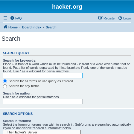
hacker.org
FAQ
Register
Login
Home
Board index
Search
Search
SEARCH QUERY
Search for keywords:
Place
+
in front of a word which must be found and
-
in front of a word which must not be
found. Put a list of words separated by
|
into brackets if only one of the words must be
found. Use * as a wildcard for partial matches.
Search for all terms or use query as entered
Search for any terms
Search for author:
Use * as a wildcard for partial matches.
SEARCH OPTIONS
Search in forums:
Select the forum or forums you wish to search in. Subforums are searched automatically
if you do not disable “search subforums“ below.