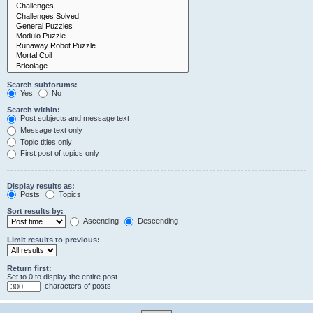
Search subforums:
Yes
No
Search within:
Post subjects and message text
Message text only
Topic titles only
First post of topics only
Display results as:
Posts
Topics
Sort results by:
Ascending
Descending
Limit results to previous:
Return first:
Set to 0 to display the entire post.
characters of posts