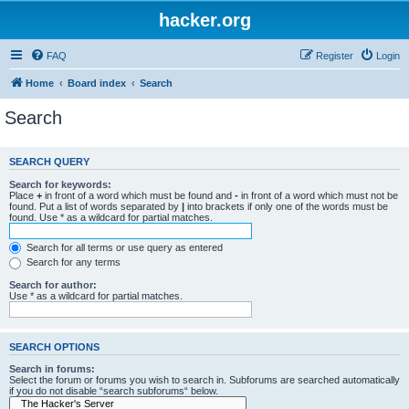
hacker.org
FAQ
Register
Login
Home
Board index
Search
Search
SEARCH QUERY
Search for keywords:
Place
+
in front of a word which must be found and
-
in front of a word which must not be
found. Put a list of words separated by
|
into brackets if only one of the words must be
found. Use * as a wildcard for partial matches.
Search for all terms or use query as entered
Search for any terms
Search for author:
Use * as a wildcard for partial matches.
SEARCH OPTIONS
Search in forums:
Select the forum or forums you wish to search in. Subforums are searched automatically
if you do not disable “search subforums“ below.