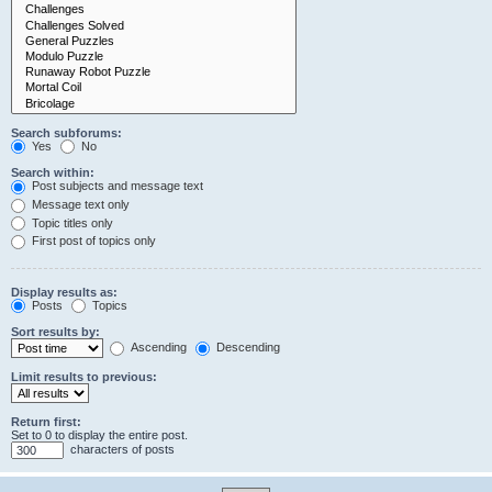
Search subforums:
Yes
No
Search within:
Post subjects and message text
Message text only
Topic titles only
First post of topics only
Display results as:
Posts
Topics
Sort results by:
Ascending
Descending
Limit results to previous:
Return first:
Set to 0 to display the entire post.
characters of posts