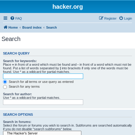
hacker.org
FAQ
Register
Login
Home
Board index
Search
Search
SEARCH QUERY
Search for keywords:
Place
+
in front of a word which must be found and
-
in front of a word which must not be
found. Put a list of words separated by
|
into brackets if only one of the words must be
found. Use * as a wildcard for partial matches.
Search for all terms or use query as entered
Search for any terms
Search for author:
Use * as a wildcard for partial matches.
SEARCH OPTIONS
Search in forums:
Select the forum or forums you wish to search in. Subforums are searched automatically
if you do not disable “search subforums“ below.