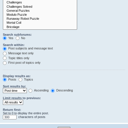
Search subforums:
Yes
No
Search within:
Post subjects and message text
Message text only
Topic titles only
First post of topics only
Display results as:
Posts
Topics
Sort results by:
Ascending
Descending
Limit results to previous:
Return first:
Set to 0 to display the entire post.
characters of posts