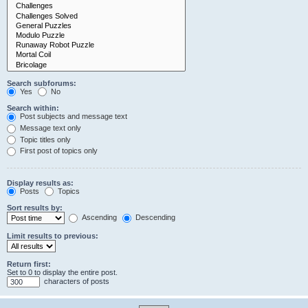
Search subforums:
Yes
No
Search within:
Post subjects and message text
Message text only
Topic titles only
First post of topics only
Display results as:
Posts
Topics
Sort results by:
Ascending
Descending
Limit results to previous:
Return first:
Set to 0 to display the entire post.
characters of posts