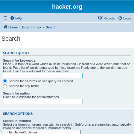
hacker.org
FAQ
Register
Login
Home
Board index
Search
Search
SEARCH QUERY
Search for keywords:
Place
+
in front of a word which must be found and
-
in front of a word which must not be
found. Put a list of words separated by
|
into brackets if only one of the words must be
found. Use * as a wildcard for partial matches.
Search for all terms or use query as entered
Search for any terms
Search for author:
Use * as a wildcard for partial matches.
SEARCH OPTIONS
Search in forums:
Select the forum or forums you wish to search in. Subforums are searched automatically
if you do not disable “search subforums“ below.