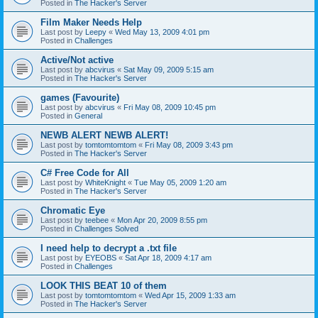
Posted in
The Hacker's Server
Film Maker Needs Help
Last post by
Leepy
«
Wed May 13, 2009 4:01 pm
Posted in
Challenges
Active/Not active
Last post by
abcvirus
«
Sat May 09, 2009 5:15 am
Posted in
The Hacker's Server
games (Favourite)
Last post by
abcvirus
«
Fri May 08, 2009 10:45 pm
Posted in
General
NEWB ALERT NEWB ALERT!
Last post by
tomtomtomtom
«
Fri May 08, 2009 3:43 pm
Posted in
The Hacker's Server
C# Free Code for All
Last post by
WhiteKnight
«
Tue May 05, 2009 1:20 am
Posted in
The Hacker's Server
Chromatic Eye
Last post by
teebee
«
Mon Apr 20, 2009 8:55 pm
Posted in
Challenges Solved
I need help to decrypt a .txt file
Last post by
EYEOBS
«
Sat Apr 18, 2009 4:17 am
Posted in
Challenges
LOOK THIS BEAT 10 of them
Last post by
tomtomtomtom
«
Wed Apr 15, 2009 1:33 am
Posted in
The Hacker's Server