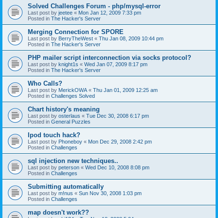
Solved Challenges Forum - php/mysql-error
Last post by
jeetee
«
Mon Jan 12, 2009 7:33 pm
Posted in
The Hacker's Server
Merging Connection for SPORE
Last post by
BerryTheWest
«
Thu Jan 08, 2009 10:44 pm
Posted in
The Hacker's Server
PHP mailer script interconnection via socks protocol?
Last post by
knight1s
«
Wed Jan 07, 2009 8:17 pm
Posted in
The Hacker's Server
Who Calls?
Last post by
MerickOWA
«
Thu Jan 01, 2009 12:25 am
Posted in
Challenges Solved
Chart history's meaning
Last post by
osterlaus
«
Tue Dec 30, 2008 6:17 pm
Posted in
General Puzzles
Ipod touch hack?
Last post by
Phoneboy
«
Mon Dec 29, 2008 2:42 pm
Posted in
Challenges
sql injection new techniques..
Last post by
peterson
«
Wed Dec 10, 2008 8:08 pm
Posted in
Challenges
Submitting automatically
Last post by
m!nus
«
Sun Nov 30, 2008 1:03 pm
Posted in
Challenges
map doesn't work??