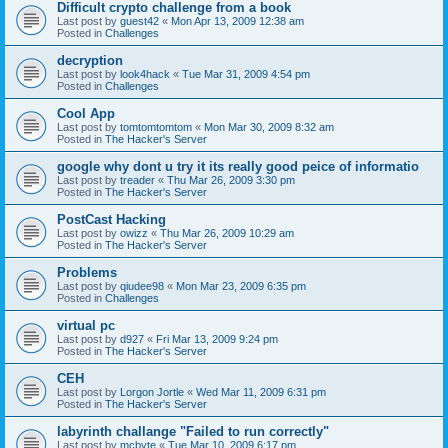
Difficult crypto challenge from a book
Last post by
guest42
«
Mon Apr 13, 2009 12:38 am
Posted in
Challenges
decryption
Last post by
look4hack
«
Tue Mar 31, 2009 4:54 pm
Posted in
Challenges
Cool App
Last post by
tomtomtomtom
«
Mon Mar 30, 2009 8:32 am
Posted in
The Hacker's Server
google why dont u try it its really good peice of informatio
Last post by
treader
«
Thu Mar 26, 2009 3:30 pm
Posted in
The Hacker's Server
PostCast Hacking
Last post by
owizz
«
Thu Mar 26, 2009 10:29 am
Posted in
The Hacker's Server
Problems
Last post by
qiudee98
«
Mon Mar 23, 2009 6:35 pm
Posted in
Challenges
virtual pc
Last post by
d927
«
Fri Mar 13, 2009 9:24 pm
Posted in
The Hacker's Server
CEH
Last post by
Lorgon Jortle
«
Wed Mar 11, 2009 6:31 pm
Posted in
The Hacker's Server
labyrinth challange "Failed to run correctly"
Last post by
mcbyte
«
Tue Mar 10, 2009 6:17 pm