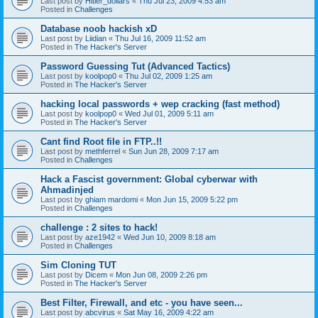
Last post by
Hitler_dollars
«
Thu Jul 23, 2009 4:53 am
Posted in
Challenges
Database noob hackish xD
Last post by
Liidian
«
Thu Jul 16, 2009 11:52 am
Posted in
The Hacker's Server
Password Guessing Tut (Advanced Tactics)
Last post by
koolpop0
«
Thu Jul 02, 2009 1:25 am
Posted in
The Hacker's Server
hacking local passwords + wep cracking (fast method)
Last post by
koolpop0
«
Wed Jul 01, 2009 5:11 am
Posted in
The Hacker's Server
Cant find Root file in FTP..!!
Last post by
methferrel
«
Sun Jun 28, 2009 7:17 am
Posted in
Challenges
Hack a Fascist government: Global cyberwar with
Ahmadinjed
Last post by
ghiam mardomi
«
Mon Jun 15, 2009 5:22 pm
Posted in
Challenges
challenge : 2 sites to hack!
Last post by
aze1942
«
Wed Jun 10, 2009 8:18 am
Posted in
Challenges
Sim Cloning TUT
Last post by
Dicem
«
Mon Jun 08, 2009 2:26 pm
Posted in
The Hacker's Server
Best Filter, Firewall, and etc - you have seen...
Last post by
abcvirus
«
Sat May 16, 2009 4:22 am