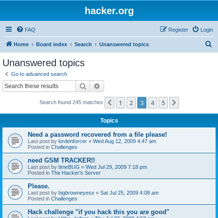
hacker.org
FAQ
Register
Login
S
Home
Board index
Search
Unanswered topics
e
Unanswered topics
a
Go to advanced search
r
Search
Advanced search
c
1
2
3
4
5
Previous
Next
Search found 245 matches
h
Topics
Need a password recovered from a file please!
Last post by
lordenforcer
«
Wed Aug 12, 2009 4:47 am
Posted in
Challenges
need GSM TRACKER!!
Last post by
timeBUG
«
Wed Jul 29, 2009 7:18 pm
Posted in
The Hacker's Server
Please.
Last post by
bigbrowneyesx
«
Sat Jul 25, 2009 4:08 am
Posted in
Challenges
Hack challenge "if you hack this you are good"