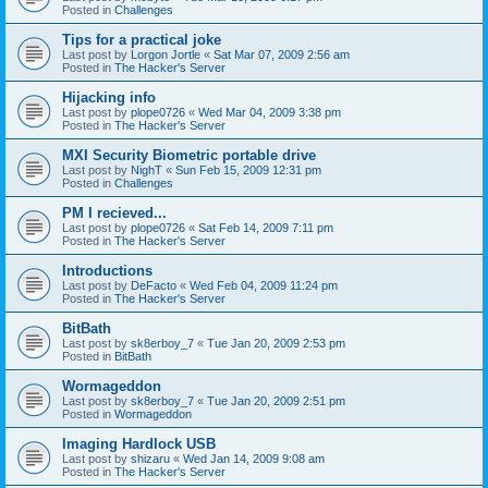
Posted in
Challenges
Tips for a practical joke
Last post by
Lorgon Jortle
«
Sat Mar 07, 2009 2:56 am
Posted in
The Hacker's Server
Hijacking info
Last post by
plope0726
«
Wed Mar 04, 2009 3:38 pm
Posted in
The Hacker's Server
MXI Security Biometric portable drive
Last post by
NighT
«
Sun Feb 15, 2009 12:31 pm
Posted in
Challenges
PM I recieved...
Last post by
plope0726
«
Sat Feb 14, 2009 7:11 pm
Posted in
The Hacker's Server
Introductions
Last post by
DeFacto
«
Wed Feb 04, 2009 11:24 pm
Posted in
The Hacker's Server
BitBath
Last post by
sk8erboy_7
«
Tue Jan 20, 2009 2:53 pm
Posted in
BitBath
Wormageddon
Last post by
sk8erboy_7
«
Tue Jan 20, 2009 2:51 pm
Posted in
Wormageddon
Imaging Hardlock USB
Last post by
shizaru
«
Wed Jan 14, 2009 9:08 am
Posted in
The Hacker's Server