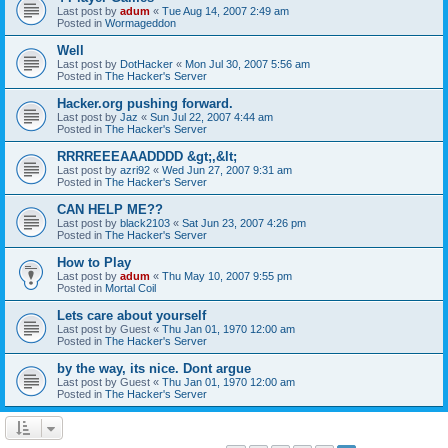
Last post by
adum
«
Tue Aug 14, 2007 2:49 am
Posted in
Wormageddon
Well
Last post by
DotHacker
«
Mon Jul 30, 2007 5:56 am
Posted in
The Hacker's Server
Hacker.org pushing forward.
Last post by
Jaz
«
Sun Jul 22, 2007 4:44 am
Posted in
The Hacker's Server
RRRREEEAAADDDD &gt;,&lt;
Last post by
azri92
«
Wed Jun 27, 2007 9:31 am
Posted in
The Hacker's Server
CAN HELP ME??
Last post by
black2103
«
Sat Jun 23, 2007 4:26 pm
Posted in
The Hacker's Server
How to Play
Last post by
adum
«
Thu May 10, 2007 9:55 pm
Posted in
Mortal Coil
Lets care about yourself
Last post by
Guest
«
Thu Jan 01, 1970 12:00 am
Posted in
The Hacker's Server
by the way, its nice. Dont argue
Last post by
Guest
«
Thu Jan 01, 1970 12:00 am
Posted in
The Hacker's Server