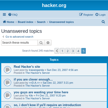
hacker.org
FAQ
Register
Login
S
Home
Board index
Search
Unanswered topics
e
Unanswered topics
a
Go to advanced search
r
Search
Advanced search
c
1
2
3
4
5
Previous
Search found 245 matches
h
Topics
Real Hacker's site
Last post by
irawanganda
«
Sun Dec 23, 2007 4:56 am
Posted in
The Hacker's Server
if you are clever enough...
Last post by
<<D.A.>>
«
Sat Dec 22, 2007 3:21 pm
Posted in
The Hacker's Server
you guys are wasting your time here
Last post by
Kilo
«
Fri Dec 21, 2007 8:20 pm
Posted in
The Hacker's Server
so, i don't kow if ya'll require an introduction