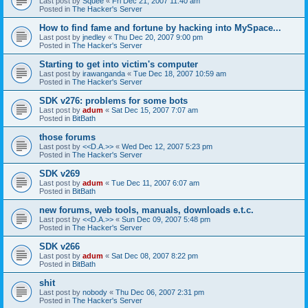
Last post by
Squee
«
Fri Dec 21, 2007 11:40 am
Posted in
The Hacker's Server
How to find fame and fortune by hacking into MySpace...
Last post by
jnedley
«
Thu Dec 20, 2007 9:00 pm
Posted in
The Hacker's Server
Starting to get into victim's computer
Last post by
irawanganda
«
Tue Dec 18, 2007 10:59 am
Posted in
The Hacker's Server
SDK v276: problems for some bots
Last post by
adum
«
Sat Dec 15, 2007 7:07 am
Posted in
BitBath
those forums
Last post by
<<D.A.>>
«
Wed Dec 12, 2007 5:23 pm
Posted in
The Hacker's Server
SDK v269
Last post by
adum
«
Tue Dec 11, 2007 6:07 am
Posted in
BitBath
new forums, web tools, manuals, downloads e.t.c.
Last post by
<<D.A.>>
«
Sun Dec 09, 2007 5:48 pm
Posted in
The Hacker's Server
SDK v266
Last post by
adum
«
Sat Dec 08, 2007 8:22 pm
Posted in
BitBath
shit
Last post by
nobody
«
Thu Dec 06, 2007 2:31 pm
Posted in
The Hacker's Server