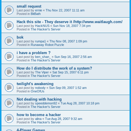
small request
Last post by
ernie
«
Thu Nov 22, 2007 11:11 am
Posted in
BitBath
Hack this site - They deserve it /http://www.waitlaugh.com/
Last post by
HackNUS
«
Sun Nov 18, 2007 7:34 pm
Posted in
The Hacker's Server
bok
Last post by
rumpa1
«
Thu Nov 08, 2007 1:09 pm
Posted in
Runaway Robot Puzzle
i have a problem ?
Last post by
ben_shan_
«
Sun Sep 16, 2007 2:56 am
Posted in
The Hacker's Server
How do I distribute the work of a system?
Last post by
The Viper
«
Sat Sep 15, 2007 6:11 pm
Posted in
The Hacker's Server
twilight's awakening
Last post by
nobody
«
Sun Sep 09, 2007 1:52 am
Posted in
OneOfUs
Not dealing with hacking
Last post by
speeddemon92
«
Tue Aug 28, 2007 10:18 pm
Posted in
The Hacker's Server
how to become a hacker
Last post by
alina
«
Tue Aug 28, 2007 9:32 am
Posted in
The Hacker's Server
4-Player Games