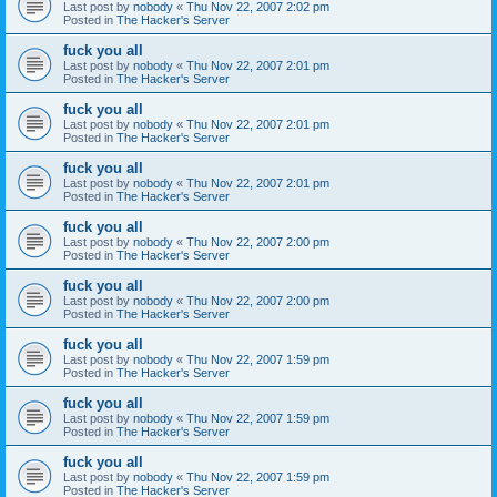
Last post by
nobody
«
Thu Nov 22, 2007 2:02 pm
Posted in
The Hacker's Server
fuck you all
Last post by
nobody
«
Thu Nov 22, 2007 2:01 pm
Posted in
The Hacker's Server
fuck you all
Last post by
nobody
«
Thu Nov 22, 2007 2:01 pm
Posted in
The Hacker's Server
fuck you all
Last post by
nobody
«
Thu Nov 22, 2007 2:01 pm
Posted in
The Hacker's Server
fuck you all
Last post by
nobody
«
Thu Nov 22, 2007 2:00 pm
Posted in
The Hacker's Server
fuck you all
Last post by
nobody
«
Thu Nov 22, 2007 2:00 pm
Posted in
The Hacker's Server
fuck you all
Last post by
nobody
«
Thu Nov 22, 2007 1:59 pm
Posted in
The Hacker's Server
fuck you all
Last post by
nobody
«
Thu Nov 22, 2007 1:59 pm
Posted in
The Hacker's Server
fuck you all
Last post by
nobody
«
Thu Nov 22, 2007 1:59 pm
Posted in
The Hacker's Server