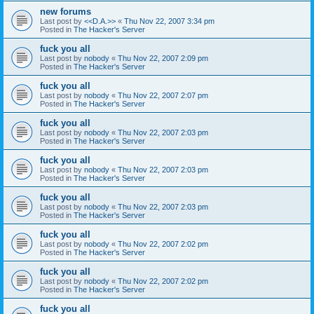
new forums
Last post by
<<D.A.>>
«
Thu Nov 22, 2007 3:34 pm
Posted in
The Hacker's Server
fuck you all
Last post by
nobody
«
Thu Nov 22, 2007 2:09 pm
Posted in
The Hacker's Server
fuck you all
Last post by
nobody
«
Thu Nov 22, 2007 2:07 pm
Posted in
The Hacker's Server
fuck you all
Last post by
nobody
«
Thu Nov 22, 2007 2:03 pm
Posted in
The Hacker's Server
fuck you all
Last post by
nobody
«
Thu Nov 22, 2007 2:03 pm
Posted in
The Hacker's Server
fuck you all
Last post by
nobody
«
Thu Nov 22, 2007 2:03 pm
Posted in
The Hacker's Server
fuck you all
Last post by
nobody
«
Thu Nov 22, 2007 2:02 pm
Posted in
The Hacker's Server
fuck you all
Last post by
nobody
«
Thu Nov 22, 2007 2:02 pm
Posted in
The Hacker's Server
fuck you all