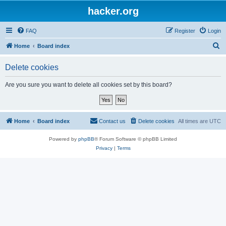
hacker.org
FAQ
Register
Login
S
Home
Board index
e
Delete cookies
a
r
Are you sure you want to delete all cookies set by this board?
c
h
Home
Board index
Contact us
Delete cookies
All times are
UTC
Powered by
phpBB
® Forum Software © phpBB Limited
Privacy
|
Terms