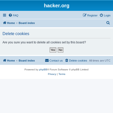
hacker.org
FAQ
Register
Login
S
Home
Board index
e
Delete cookies
a
r
Are you sure you want to delete all cookies set by this board?
c
h
Home
Board index
Contact us
Delete cookies
All times are
UTC
Powered by
phpBB
® Forum Software © phpBB Limited
Privacy
|
Terms