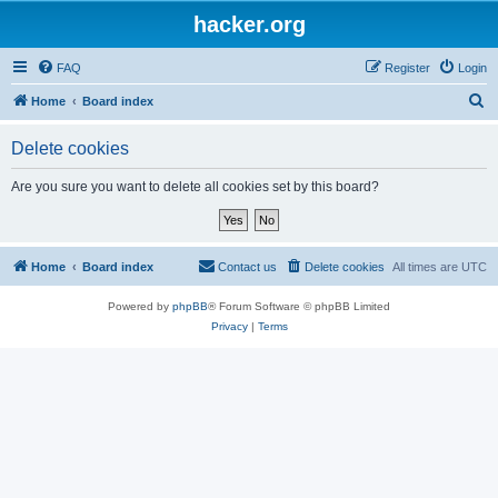
hacker.org
FAQ
Register
Login
S
Home
Board index
e
Delete cookies
a
r
Are you sure you want to delete all cookies set by this board?
c
h
Home
Board index
Contact us
Delete cookies
All times are
UTC
Powered by
phpBB
® Forum Software © phpBB Limited
Privacy
|
Terms