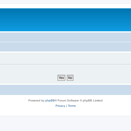
Powered by
phpBB
® Forum Software © phpBB Limited
Privacy
|
Terms