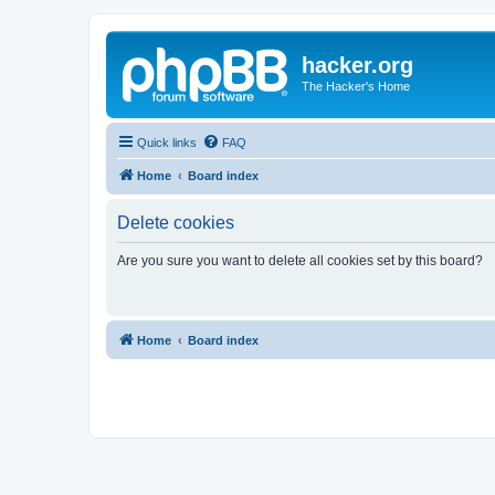
hacker.org
The Hacker's Home
Quick links
FAQ
Home
Board index
Delete cookies
Are you sure you want to delete all cookies set by this board?
Home
Board index