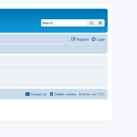
Search
Advanced search
Register
Login
Contact us
Delete cookies
All times are
UTC