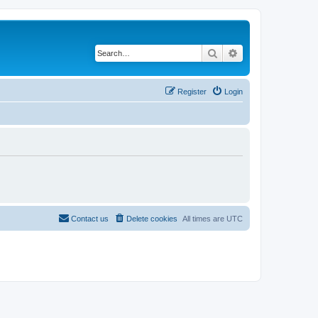
Search
Advanced search
Register
Login
Contact us
Delete cookies
All times are
UTC