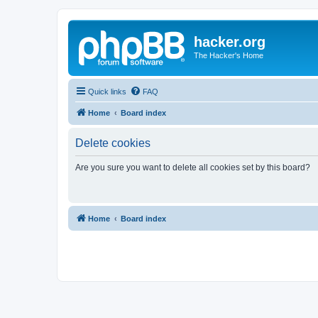
hacker.org
The Hacker's Home
Quick links
FAQ
Home
Board index
Delete cookies
Are you sure you want to delete all cookies set by this board?
Home
Board index