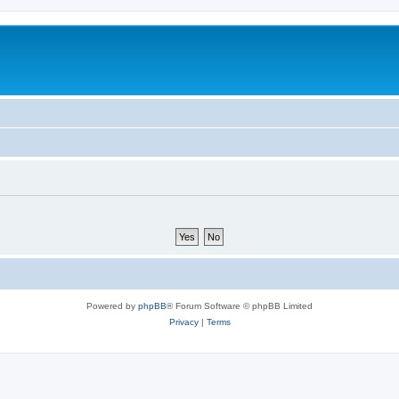
Powered by
phpBB
® Forum Software © phpBB Limited
Privacy
|
Terms