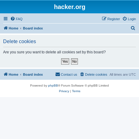
hacker.org
FAQ
Register
Login
S
Home
Board index
e
Delete cookies
a
r
Are you sure you want to delete all cookies set by this board?
c
h
Home
Board index
Contact us
Delete cookies
All times are
UTC
Powered by
phpBB
® Forum Software © phpBB Limited
Privacy
|
Terms