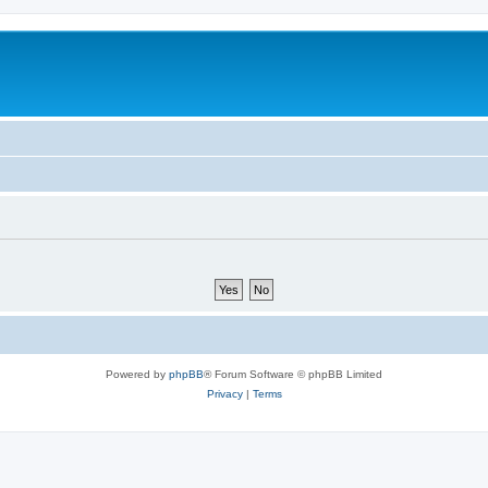
Powered by
phpBB
® Forum Software © phpBB Limited
Privacy
|
Terms