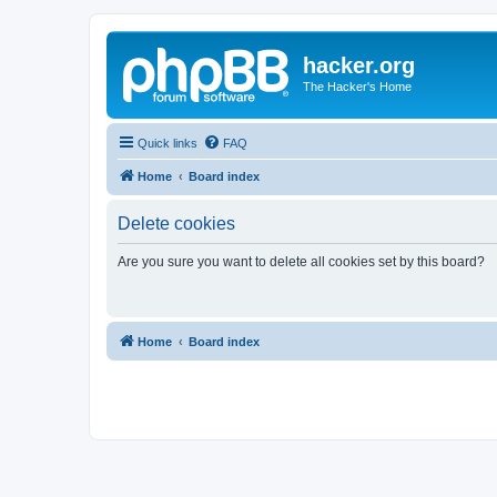
hacker.org
The Hacker's Home
Quick links
FAQ
Home
Board index
Delete cookies
Are you sure you want to delete all cookies set by this board?
Home
Board index