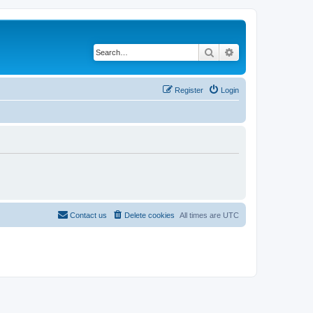
Search
Advanced search
Register
Login
Contact us
Delete cookies
All times are
UTC