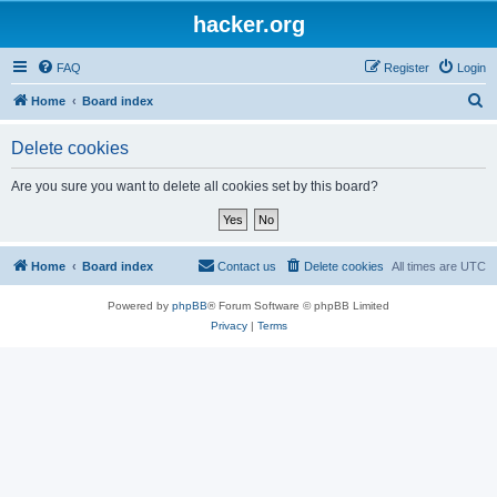
hacker.org
FAQ
Register
Login
S
Home
Board index
e
Delete cookies
a
r
Are you sure you want to delete all cookies set by this board?
c
h
Home
Board index
Contact us
Delete cookies
All times are
UTC
Powered by
phpBB
® Forum Software © phpBB Limited
Privacy
|
Terms