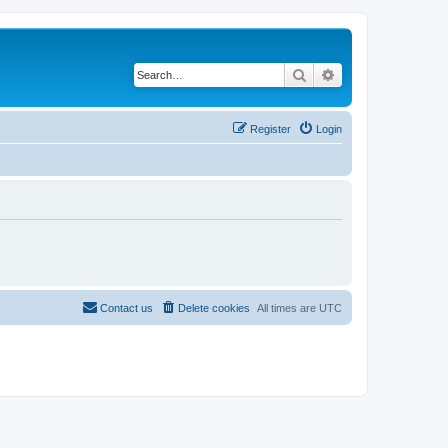
Search
Advanced search
Register
Login
Contact us
Delete cookies
All times are
UTC