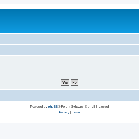
Powered by
phpBB
® Forum Software © phpBB Limited
Privacy
|
Terms