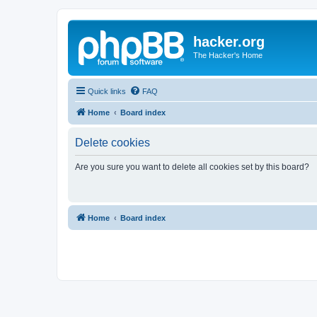
hacker.org
The Hacker's Home
Quick links
FAQ
Home
Board index
Delete cookies
Are you sure you want to delete all cookies set by this board?
Home
Board index