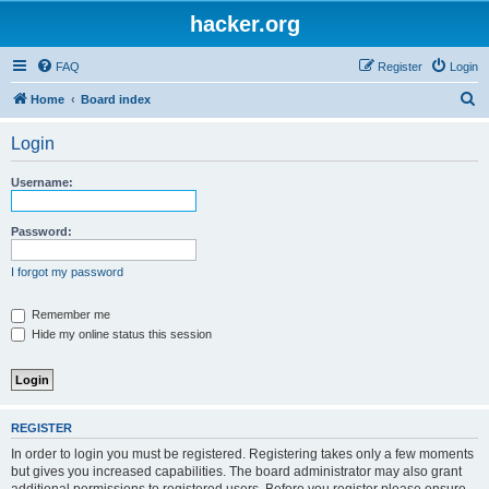
hacker.org
FAQ
Register
Login
S
Home
Board index
e
Login
a
r
Username:
c
h
Password:
I forgot my password
Remember me
Hide my online status this session
REGISTER
In order to login you must be registered. Registering takes only a few moments
but gives you increased capabilities. The board administrator may also grant
additional permissions to registered users. Before you register please ensure