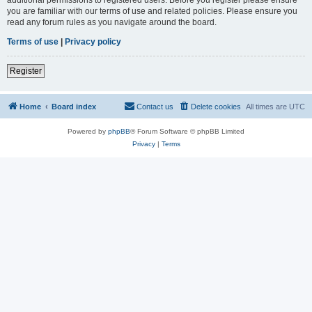
you are familiar with our terms of use and related policies. Please ensure you
read any forum rules as you navigate around the board.
Terms of use
|
Privacy policy
Register
Home
Board index
Contact us
Delete cookies
All times are
UTC
Powered by
phpBB
® Forum Software © phpBB Limited
Privacy
|
Terms