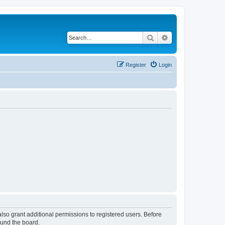
Search
Advanced search
Register
Login
lso grant additional permissions to registered users. Before
ound the board.