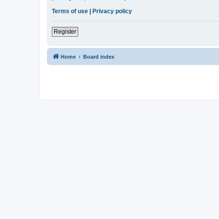
Terms of use
|
Privacy policy
Register
Home
Board index