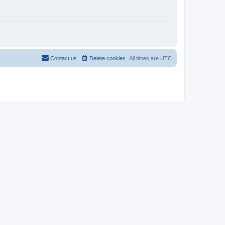
Contact us
Delete cookies
All times are
UTC