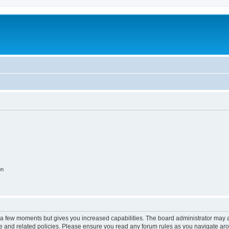
on
y a few moments but gives you increased capabilities. The board administrator may a
use and related policies. Please ensure you read any forum rules as you navigate ar