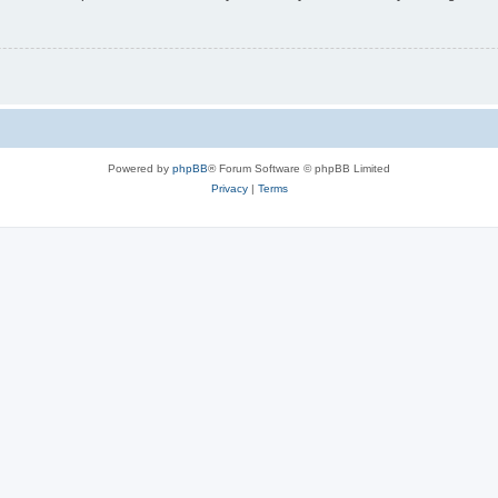
Powered by
phpBB
® Forum Software © phpBB Limited
Privacy
|
Terms