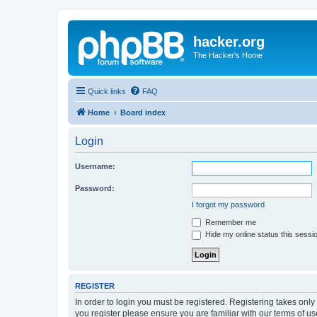
hacker.org
The Hacker's Home
Quick links
FAQ
Home
Board index
Login
Username:
Password:
I forgot my password
Remember me
Hide my online status this sessi
REGISTER
In order to login you must be registered. Registering takes onl
you register please ensure you are familiar with our terms of 