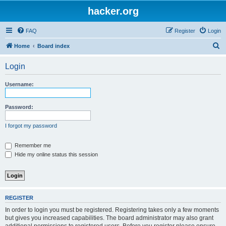
hacker.org
FAQ
Register
Login
S
Home
Board index
e
Login
a
r
Username:
c
h
Password:
I forgot my password
Remember me
Hide my online status this session
REGISTER
In order to login you must be registered. Registering takes only a few moments
but gives you increased capabilities. The board administrator may also grant
additional permissions to registered users. Before you register please ensure