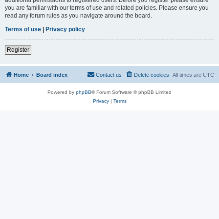
you are familiar with our terms of use and related policies. Please ensure you
read any forum rules as you navigate around the board.
Terms of use
|
Privacy policy
Register
Home
Board index
Contact us
Delete cookies
All times are
UTC
Powered by
phpBB
® Forum Software © phpBB Limited
Privacy
|
Terms