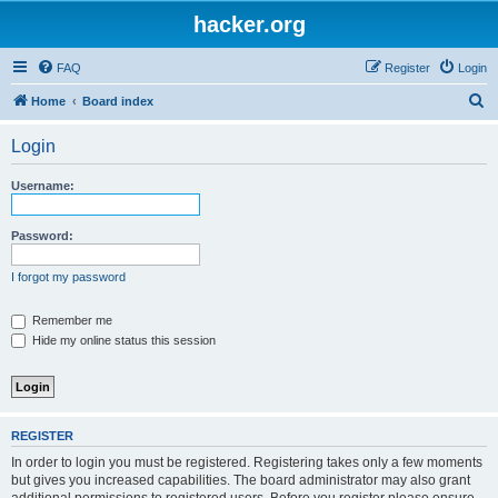
hacker.org
FAQ
Register
Login
S
Home
Board index
e
Login
a
r
Username:
c
h
Password:
I forgot my password
Remember me
Hide my online status this session
REGISTER
In order to login you must be registered. Registering takes only a few moments
but gives you increased capabilities. The board administrator may also grant
additional permissions to registered users. Before you register please ensure