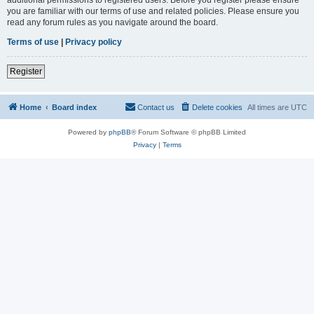
you are familiar with our terms of use and related policies. Please ensure you
read any forum rules as you navigate around the board.
Terms of use
|
Privacy policy
Register
Home
Board index
Contact us
Delete cookies
All times are
UTC
Powered by
phpBB
® Forum Software © phpBB Limited
Privacy
|
Terms