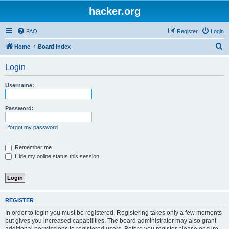
hacker.org
FAQ
Register
Login
S
Home
Board index
e
Login
a
r
Username:
c
h
Password:
I forgot my password
Remember me
Hide my online status this session
REGISTER
In order to login you must be registered. Registering takes only a few moments
but gives you increased capabilities. The board administrator may also grant
additional permissions to registered users. Before you register please ensure