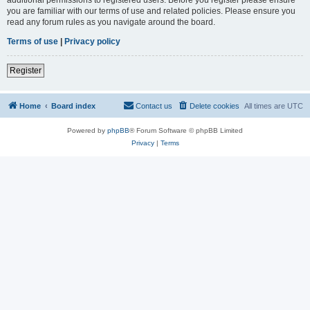
you are familiar with our terms of use and related policies. Please ensure you
read any forum rules as you navigate around the board.
Terms of use
|
Privacy policy
Register
Home
Board index
Contact us
Delete cookies
All times are
UTC
Powered by
phpBB
® Forum Software © phpBB Limited
Privacy
|
Terms