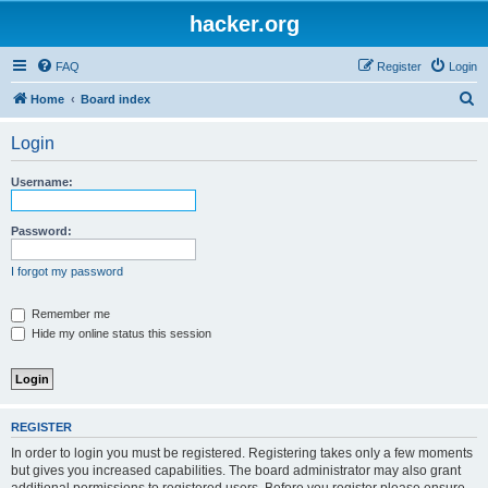
hacker.org
FAQ
Register
Login
S
Home
Board index
e
Login
a
r
Username:
c
h
Password:
I forgot my password
Remember me
Hide my online status this session
REGISTER
In order to login you must be registered. Registering takes only a few moments
but gives you increased capabilities. The board administrator may also grant
additional permissions to registered users. Before you register please ensure