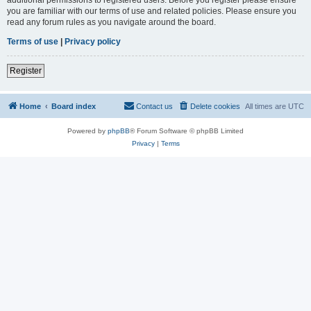
you are familiar with our terms of use and related policies. Please ensure you
read any forum rules as you navigate around the board.
Terms of use
|
Privacy policy
Register
Home
Board index
Contact us
Delete cookies
All times are
UTC
Powered by
phpBB
® Forum Software © phpBB Limited
Privacy
|
Terms