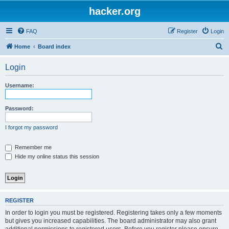
hacker.org
FAQ
Register
Login
S
Home
Board index
e
Login
a
r
Username:
c
h
Password:
I forgot my password
Remember me
Hide my online status this session
REGISTER
In order to login you must be registered. Registering takes only a few moments
but gives you increased capabilities. The board administrator may also grant
additional permissions to registered users. Before you register please ensure