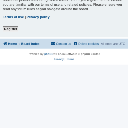
you are familiar with our terms of use and related policies. Please ensure you
read any forum rules as you navigate around the board.
Terms of use
|
Privacy policy
Register
Home
Board index
Contact us
Delete cookies
All times are
UTC
Powered by
phpBB
® Forum Software © phpBB Limited
Privacy
|
Terms