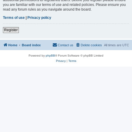
you are familiar with our terms of use and related policies. Please ensure you
read any forum rules as you navigate around the board.
Terms of use
|
Privacy policy
Register
Home
Board index
Contact us
Delete cookies
All times are
UTC
Powered by
phpBB
® Forum Software © phpBB Limited
Privacy
|
Terms