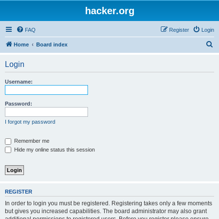
hacker.org
FAQ
Register
Login
S
Home
Board index
e
Login
a
r
Username:
c
h
Password:
I forgot my password
Remember me
Hide my online status this session
REGISTER
In order to login you must be registered. Registering takes only a few moments
but gives you increased capabilities. The board administrator may also grant
additional permissions to registered users. Before you register please ensure