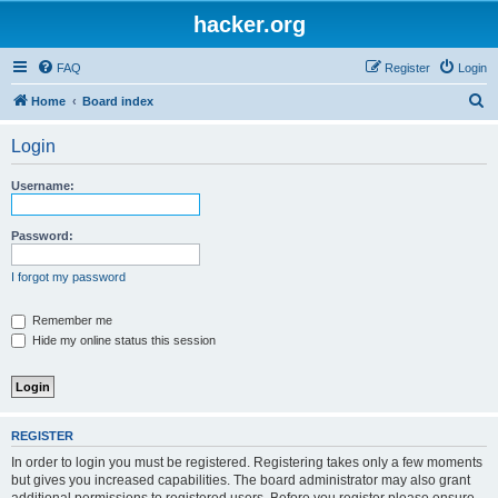
hacker.org
FAQ
Register
Login
S
Home
Board index
e
Login
a
r
Username:
c
h
Password:
I forgot my password
Remember me
Hide my online status this session
REGISTER
In order to login you must be registered. Registering takes only a few moments
but gives you increased capabilities. The board administrator may also grant
additional permissions to registered users. Before you register please ensure