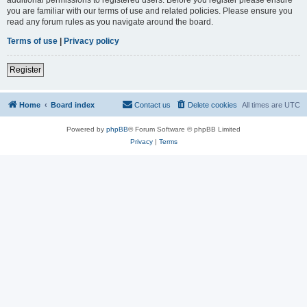
you are familiar with our terms of use and related policies. Please ensure you
read any forum rules as you navigate around the board.
Terms of use
|
Privacy policy
Register
Home
Board index
Contact us
Delete cookies
All times are
UTC
Powered by
phpBB
® Forum Software © phpBB Limited
Privacy
|
Terms