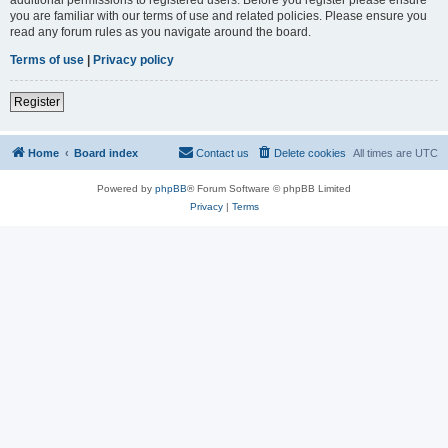
you are familiar with our terms of use and related policies. Please ensure you
read any forum rules as you navigate around the board.
Terms of use
|
Privacy policy
Register
Home
Board index
Contact us
Delete cookies
All times are
UTC
Powered by
phpBB
® Forum Software © phpBB Limited
Privacy
|
Terms