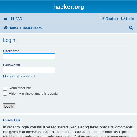
hacker.org
FAQ
Register
Login
S
Home
Board index
e
Login
a
r
Username:
c
h
Password:
I forgot my password
Remember me
Hide my online status this session
REGISTER
In order to login you must be registered. Registering takes only a few moments
but gives you increased capabilities. The board administrator may also grant
additional permissions to registered users. Before you register please ensure