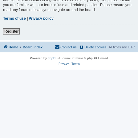
you are familiar with our terms of use and related policies. Please ensure you
read any forum rules as you navigate around the board.
Terms of use
|
Privacy policy
Register
Home
Board index
Contact us
Delete cookies
All times are
UTC
Powered by
phpBB
® Forum Software © phpBB Limited
Privacy
|
Terms