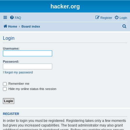
hacker.org
FAQ
Register
Login
S
Home
Board index
e
Login
a
r
Username:
c
h
Password:
I forgot my password
Remember me
Hide my online status this session
REGISTER
In order to login you must be registered. Registering takes only a few moments
but gives you increased capabilities. The board administrator may also grant
additional permissions to registered users. Before you register please ensure