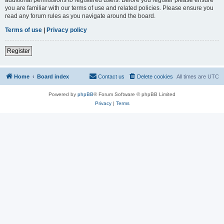
you are familiar with our terms of use and related policies. Please ensure you
read any forum rules as you navigate around the board.
Terms of use
|
Privacy policy
Register
Home
Board index
Contact us
Delete cookies
All times are
UTC
Powered by
phpBB
® Forum Software © phpBB Limited
Privacy
|
Terms