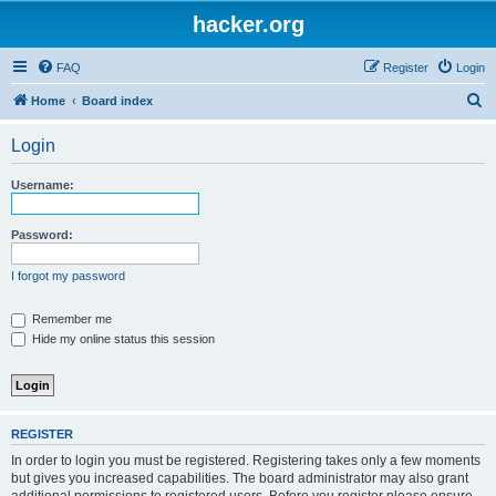
hacker.org
FAQ
Register
Login
S
Home
Board index
e
Login
a
r
Username:
c
h
Password:
I forgot my password
Remember me
Hide my online status this session
REGISTER
In order to login you must be registered. Registering takes only a few moments
but gives you increased capabilities. The board administrator may also grant
additional permissions to registered users. Before you register please ensure