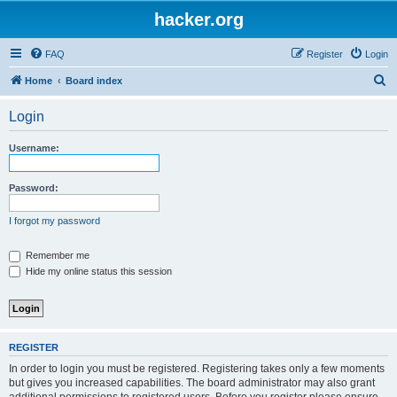
hacker.org
FAQ
Register
Login
S
Home
Board index
e
Login
a
r
Username:
c
h
Password:
I forgot my password
Remember me
Hide my online status this session
REGISTER
In order to login you must be registered. Registering takes only a few moments
but gives you increased capabilities. The board administrator may also grant
additional permissions to registered users. Before you register please ensure