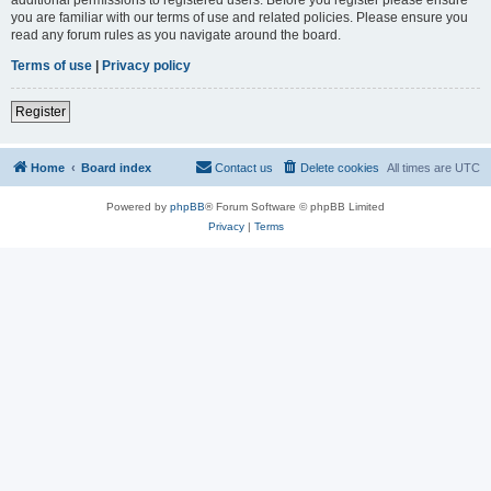
you are familiar with our terms of use and related policies. Please ensure you
read any forum rules as you navigate around the board.
Terms of use
|
Privacy policy
Register
Home
Board index
Contact us
Delete cookies
All times are
UTC
Powered by
phpBB
® Forum Software © phpBB Limited
Privacy
|
Terms